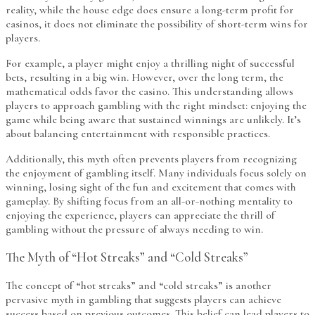
reality, while the house edge does ensure a long-term profit for
casinos, it does not eliminate the possibility of short-term wins for
players.
For example, a player might enjoy a thrilling night of successful
bets, resulting in a big win. However, over the long term, the
mathematical odds favor the casino. This understanding allows
players to approach gambling with the right mindset: enjoying the
game while being aware that sustained winnings are unlikely. It’s
about balancing entertainment with responsible practices.
Additionally, this myth often prevents players from recognizing
the enjoyment of gambling itself. Many individuals focus solely on
winning, losing sight of the fun and excitement that comes with
gameplay. By shifting focus from an all-or-nothing mentality to
enjoying the experience, players can appreciate the thrill of
gambling without the pressure of always needing to win.
The Myth of “Hot Streaks” and “Cold Streaks”
The concept of “hot streaks” and “cold streaks” is another
pervasive myth in gambling that suggests players can achieve
success based on previous outcomes. This belief can lead players to