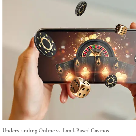
Understanding Online vs. Land-Based Casinos