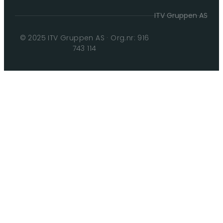
ITV Gruppen AS
© 2025 ITV Gruppen AS · Org.nr: 916
743 114