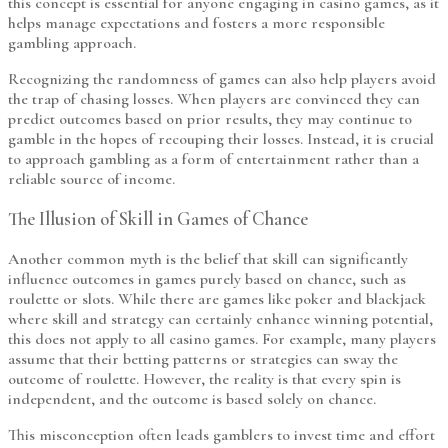
this concept is essential for anyone engaging in casino games, as it
helps manage expectations and fosters a more responsible
gambling approach.
Recognizing the randomness of games can also help players avoid
the trap of chasing losses. When players are convinced they can
predict outcomes based on prior results, they may continue to
gamble in the hopes of recouping their losses. Instead, it is crucial
to approach gambling as a form of entertainment rather than a
reliable source of income.
The Illusion of Skill in Games of Chance
Another common myth is the belief that skill can significantly
influence outcomes in games purely based on chance, such as
roulette or slots. While there are games like poker and blackjack
where skill and strategy can certainly enhance winning potential,
this does not apply to all casino games. For example, many players
assume that their betting patterns or strategies can sway the
outcome of roulette. However, the reality is that every spin is
independent, and the outcome is based solely on chance.
This misconception often leads gamblers to invest time and effort