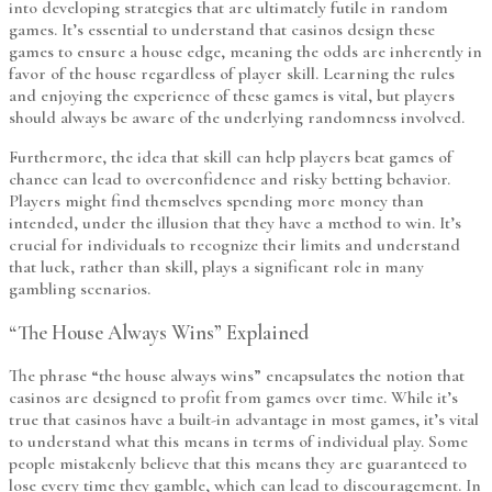
into developing strategies that are ultimately futile in random
games. It’s essential to understand that casinos design these
games to ensure a house edge, meaning the odds are inherently in
favor of the house regardless of player skill. Learning the rules
and enjoying the experience of these games is vital, but players
should always be aware of the underlying randomness involved.
Furthermore, the idea that skill can help players beat games of
chance can lead to overconfidence and risky betting behavior.
Players might find themselves spending more money than
intended, under the illusion that they have a method to win. It’s
crucial for individuals to recognize their limits and understand
that luck, rather than skill, plays a significant role in many
gambling scenarios.
“The House Always Wins” Explained
The phrase “the house always wins” encapsulates the notion that
casinos are designed to profit from games over time. While it’s
true that casinos have a built-in advantage in most games, it’s vital
to understand what this means in terms of individual play. Some
people mistakenly believe that this means they are guaranteed to
lose every time they gamble, which can lead to discouragement. In