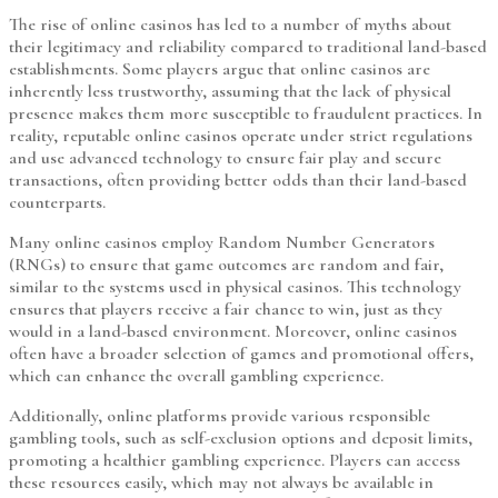
The rise of online casinos has led to a number of myths about
their legitimacy and reliability compared to traditional land-based
establishments. Some players argue that online casinos are
inherently less trustworthy, assuming that the lack of physical
presence makes them more susceptible to fraudulent practices. In
reality, reputable online casinos operate under strict regulations
and use advanced technology to ensure fair play and secure
transactions, often providing better odds than their land-based
counterparts.
Many online casinos employ Random Number Generators
(RNGs) to ensure that game outcomes are random and fair,
similar to the systems used in physical casinos. This technology
ensures that players receive a fair chance to win, just as they
would in a land-based environment. Moreover, online casinos
often have a broader selection of games and promotional offers,
which can enhance the overall gambling experience.
Additionally, online platforms provide various responsible
gambling tools, such as self-exclusion options and deposit limits,
promoting a healthier gambling experience. Players can access
these resources easily, which may not always be available in