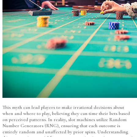
This myth can lead players to make irrational decisions about
when and where to play, believing they can time their bets based
on perceived patterns. In reality, slot machines utilize Random
Number Generators (RNG), ensuring that each outcome is
entirely random and unaffected by prior spins. Understanding