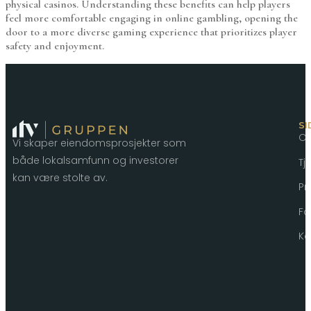
physical casinos. Understanding these benefits can help players
feel more comfortable engaging in online gambling, opening the
door to a more diverse gaming experience that prioritizes player
safety and enjoyment.
SI
O
Vi skaper eiendomsprosjekter som
både lokalsamfunn og investorer
Tj
kan være stolte av.
Pr
Fo
Ko