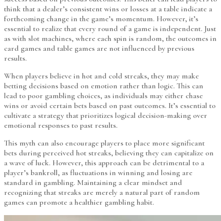
think that a dealer’s consistent wins or losses at a table indicate a
forthcoming change in the game’s momentum. However, it’s
essential to realize that every round of a game is independent. Just
as with slot machines, where each spin is random, the outcomes in
card games and table games are not influenced by previous
results.
When players believe in hot and cold streaks, they may make
betting decisions based on emotion rather than logic. This can
lead to poor gambling choices, as individuals may either chase
wins or avoid certain bets based on past outcomes. It’s essential to
cultivate a strategy that prioritizes logical decision-making over
emotional responses to past results.
This myth can also encourage players to place more significant
bets during perceived hot streaks, believing they can capitalize on
a wave of luck. However, this approach can be detrimental to a
player’s bankroll, as fluctuations in winning and losing are
standard in gambling. Maintaining a clear mindset and
recognizing that streaks are merely a natural part of random
games can promote a healthier gambling habit.