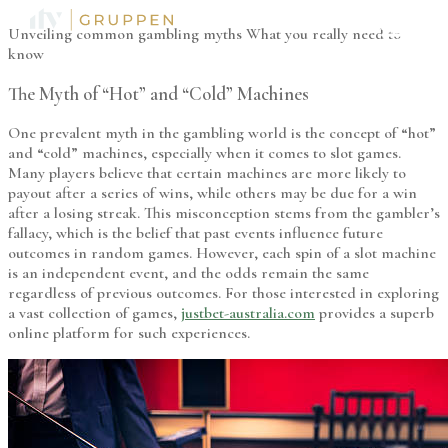
Unveiling common gambling myths What you really need to
know
The Myth of “Hot” and “Cold” Machines
One prevalent myth in the gambling world is the concept of “hot”
and “cold” machines, especially when it comes to slot games.
Many players believe that certain machines are more likely to
payout after a series of wins, while others may be due for a win
after a losing streak. This misconception stems from the gambler’s
fallacy, which is the belief that past events influence future
outcomes in random games. However, each spin of a slot machine
is an independent event, and the odds remain the same
regardless of previous outcomes. For those interested in exploring
a vast collection of games,
justbet-australia.com
provides a superb
online platform for such experiences.