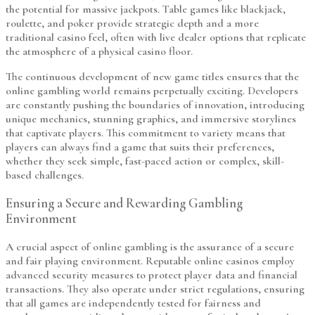
the potential for massive jackpots. Table games like blackjack,
roulette, and poker provide strategic depth and a more
traditional casino feel, often with live dealer options that replicate
the atmosphere of a physical casino floor.
The continuous development of new game titles ensures that the
online gambling world remains perpetually exciting. Developers
are constantly pushing the boundaries of innovation, introducing
unique mechanics, stunning graphics, and immersive storylines
that captivate players. This commitment to variety means that
players can always find a game that suits their preferences,
whether they seek simple, fast-paced action or complex, skill-
based challenges.
Ensuring a Secure and Rewarding Gambling
Environment
A crucial aspect of online gambling is the assurance of a secure
and fair playing environment. Reputable online casinos employ
advanced security measures to protect player data and financial
transactions. They also operate under strict regulations, ensuring
that all games are independently tested for fairness and