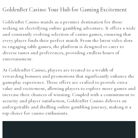
GoldenBet Casino: Your Hub for Gaming Excitement
GoldenBet Casino stands as a premier destination for those
seeking an electrifying online gambling adventure. It offers a wide
and constantly evolving selection of casino games, ensuring that
every player finds their perfect match. From the latest video slots
to engaging table games, the platform is designed to cater to
diverse tastes and preferences, providing endless hours of
entertainment.
At GoldenBet Casino, players are treated to a wealth of
rewarding bonuses and promotions that significantly enhance the
gameplay experience. These offers are crafted to provide extra
value and excitement, allowing players to explore more games and
increase their chances of winning. Coupled with a commitment to
security and player satisfaction, GoldenBet Casino delivers an
unforgettable and thrilling online gambling journey, making it a
top choice for casino enthusiasts.