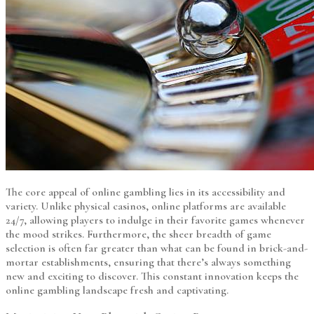
The core appeal of online gambling lies in its accessibility and
variety. Unlike physical casinos, online platforms are available
24/7, allowing players to indulge in their favorite games whenever
the mood strikes. Furthermore, the sheer breadth of game
selection is often far greater than what can be found in brick-and-
mortar establishments, ensuring that there’s always something
new and exciting to discover. This constant innovation keeps the
online gambling landscape fresh and captivating.