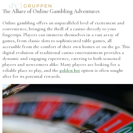
The Allure of Online Gambling Adventures
Online gambling offers an unparalleled level of excitement and
convenience, bringing the thrill of a casino directly to your
fingertips. Players can immerse themselves in a vast array of
games, from classic slots to sophisticated table games, all
accessible from the comfort of their own homes or on the go. This
digital evolution of traditional casino entertainment provides a
dynamic and engaging experience, catering to both seasoned
players and newcomers alike. Many players are looking for a
reliable place to play, and the
golden bet
option is often sought
after for its potential rewards.