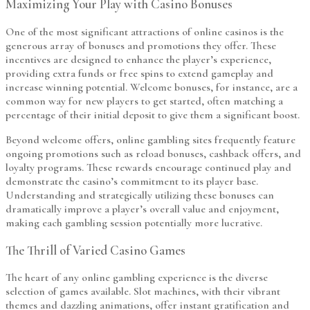
Maximizing Your Play with Casino Bonuses
One of the most significant attractions of online casinos is the
generous array of bonuses and promotions they offer. These
incentives are designed to enhance the player’s experience,
providing extra funds or free spins to extend gameplay and
increase winning potential. Welcome bonuses, for instance, are a
common way for new players to get started, often matching a
percentage of their initial deposit to give them a significant boost.
Beyond welcome offers, online gambling sites frequently feature
ongoing promotions such as reload bonuses, cashback offers, and
loyalty programs. These rewards encourage continued play and
demonstrate the casino’s commitment to its player base.
Understanding and strategically utilizing these bonuses can
dramatically improve a player’s overall value and enjoyment,
making each gambling session potentially more lucrative.
The Thrill of Varied Casino Games
The heart of any online gambling experience is the diverse
selection of games available. Slot machines, with their vibrant
themes and dazzling animations, offer instant gratification and