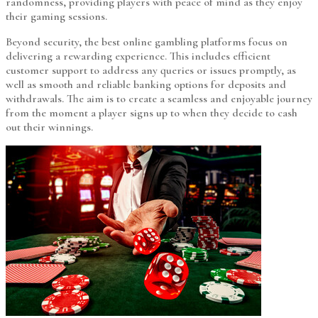
randomness, providing players with peace of mind as they enjoy
their gaming sessions.
Beyond security, the best online gambling platforms focus on
delivering a rewarding experience. This includes efficient
customer support to address any queries or issues promptly, as
well as smooth and reliable banking options for deposits and
withdrawals. The aim is to create a seamless and enjoyable journey
from the moment a player signs up to when they decide to cash
out their winnings.