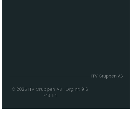
ITV Gruppen AS
© 2025 ITV Gruppen AS · Org.nr: 916
743 114