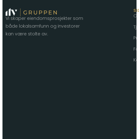
SI
O
Vi skaper eiendomsprosjekter som
både lokalsamfunn og investorer
Tj
kan være stolte av.
Pr
Fo
Ko