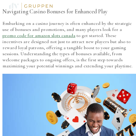
Navigating Casino Bonuses for Enhanced Play
Embarking on a casino journey is often enhanced by the strategic
use of bonuses and promotions, and many players look for a
promo code for amazon slots canada
to get started. These
incentives are designed not just to attract new players but also to
reward loyal patrons, offering a tangible boost to your gaming
sessions. Understanding the types of bonuses available, from
welcome packages to ongoing offers, is the first step towards
maximizing your potential winnings and extending your playtime.