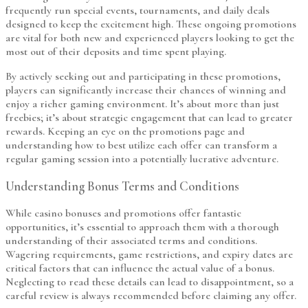
frequently run special events, tournaments, and daily deals
designed to keep the excitement high. These ongoing promotions
are vital for both new and experienced players looking to get the
most out of their deposits and time spent playing.
By actively seeking out and participating in these promotions,
players can significantly increase their chances of winning and
enjoy a richer gaming environment. It’s about more than just
freebies; it’s about strategic engagement that can lead to greater
rewards. Keeping an eye on the promotions page and
understanding how to best utilize each offer can transform a
regular gaming session into a potentially lucrative adventure.
Understanding Bonus Terms and Conditions
While casino bonuses and promotions offer fantastic
opportunities, it’s essential to approach them with a thorough
understanding of their associated terms and conditions.
Wagering requirements, game restrictions, and expiry dates are
critical factors that can influence the actual value of a bonus.
Neglecting to read these details can lead to disappointment, so a
careful review is always recommended before claiming any offer.