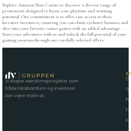
Explore Amazon Slots Casino to discover a diverse range of
promotions designed to boost your playtime and winning
potential. Our commitment is to offer easy access to these
lucrative incentives, ensuring you can claim exclusive bonuses and
dive into your favorite casino games with an added advantage.
Start your adventure with us and unlock the full potential of your
gaming sessions through our carefully selected offers.
SI
O
Vi skaper eiendomsprosjekter som
både lokalsamfunn og investorer
Tj
kan være stolte av.
Pr
Fo
Ko