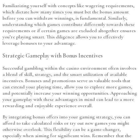
Familiarizing yourself with concepts like wagering requirements,
which dictate how many times you must bet the bonus amount
before you can withdraw winnings, is fundamental. Similarly,
understanding which games contribute differently towards these
requirements or if certain games are excluded altogether ensures
you’re playing smart. This diligence allows you to effectively
leverage bonuses to your advantage.
Strategic Gameplay with Bonus Incentives
Successful gambling within the casino environment often involves
a blend of skill, strategy, and the smart utilization of available
incentives. Bonuses and promotions serve as valuable tools that
can extend your playing time, allow you to explore more games,
and potentially increase your winning opportunities. Approaching
your gameplay with these advantages in mind can lead to a more
rewarding and enjoyable experience overall.
By integrating bonus offers into your gaming strategy, you can
afford to take calculated risks or try out new games you might
otherwise overlook. This flexibility can be a game-changer,
especially when aiming for significant wins. Remember that the