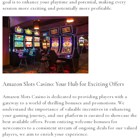
goal is to enhance your playtime and potential, making every
session more exciting and potentially more profitable.
Amazon Slots Casino: Your Hub for Exciting Offers
Amazon Slots Casino is dedicated to providing players with a
gateway to a world of thrilling bonuses and promotions. We
understand the importance of valuable incentives in enhancing
your gaming journey, and our platform is curated to showcase the
best available offers. From enticing welcome bonuses for
newcomers to a consistent stream of ongoing deals for our valued
players, we aim to enrich your experience.