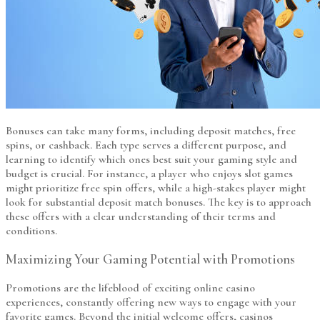
Bonuses can take many forms, including deposit matches, free
spins, or cashback. Each type serves a different purpose, and
learning to identify which ones best suit your gaming style and
budget is crucial. For instance, a player who enjoys slot games
might prioritize free spin offers, while a high-stakes player might
look for substantial deposit match bonuses. The key is to approach
these offers with a clear understanding of their terms and
conditions.
Maximizing Your Gaming Potential with Promotions
Promotions are the lifeblood of exciting online casino
experiences, constantly offering new ways to engage with your
favorite games. Beyond the initial welcome offers, casinos