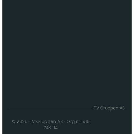
ITV Gruppen AS
© 2025 ITV Gruppen AS · Org.nr: 916
743 114