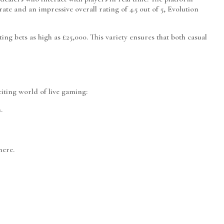
 and an impressive overall rating of 4.5 out of 5, Evolution
ng bets as high as £25,000. This variety ensures that both casual
iting world of live gaming:
.
here.