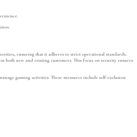
venience.
inos.
ities, ensuring that it adheres to strict operational standards.
 in both new and existing customers. This focus on security ensures
manage gaming activities. These measures include self-exclusion