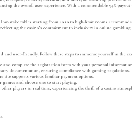
ing the overall user experience. With a commendable 94% payout rate
 low-stake tables starting from £0.10 to high-limit rooms accommodati
 reflecting the casino’s commitment to inclusivity in online gambling.
 and user-friendly. Follow these steps to immerse yourself in the exc
e and complete the registration form with your personal information
sary documentation, ensuring compliance with gaming regulations.
e site supports various familiar payment options.
er games and choose one to start playing.
 other players in real time, experiencing the thrill of a casino atmosp
.
o.