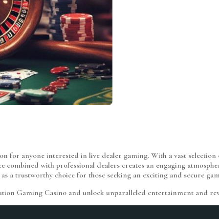
 for anyone interested in live dealer gaming. With a vast selection o
nce combined with professional dealers creates an engaging atmosphere
 as a trustworthy choice for those seeking an exciting and secure g
volution Gaming Casino and unlock unparalleled entertainment and re