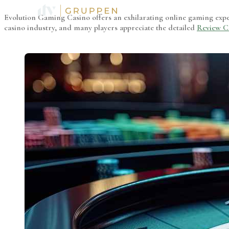
TJENESTER
Evolution Gaming Casino offers an exhilarating online gaming experie
casino industry, and many players appreciate the detailed
Review C