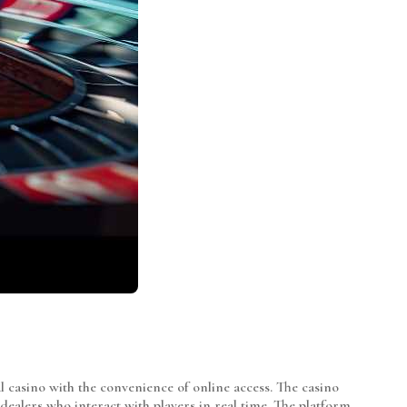
l casino with the convenience of online access. The casino
 dealers who interact with players in real time. The platform