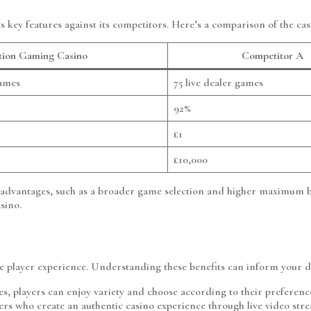
 key features against its competitors. Here’s a comparison of the casi
tion Gaming Casino
Competitor A
games
75 live dealer games
92%
£1
£10,000
dvantages, such as a broader game selection and higher maximum bet l
asino.
 player experience. Understanding these benefits can inform your dec
s, players can enjoy variety and choose according to their preferenc
lers who create an authentic casino experience through live video str