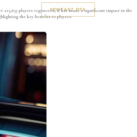
ESG
KONTAKT OSS
215,655 players registered, it has made a significant impact in the
hlighting the key benefits to players.