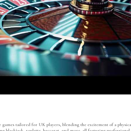
 games tailored for UK players, blending the excitement of a physica
ing blackjack, roulette, baccarat, and more, all featuring professional