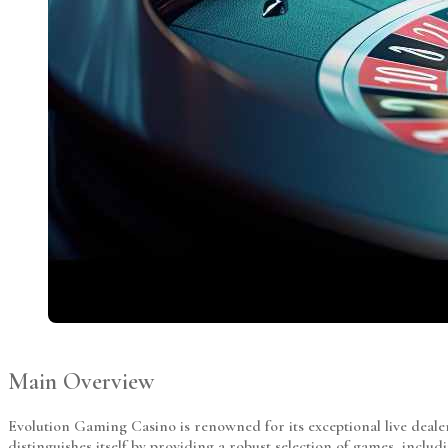
Main Overview
Evolution Gaming Casino is renowned for its exceptional live dealer
distinguishes itself by providing a robust selection of games, includ