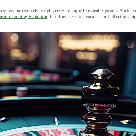
PROSJEKTER
INVESTORER
OM OSS
nce, particularly for players who enjoy live dealer games. With over 
asino Gaming Evolution
that showcases its features and offerings, hig