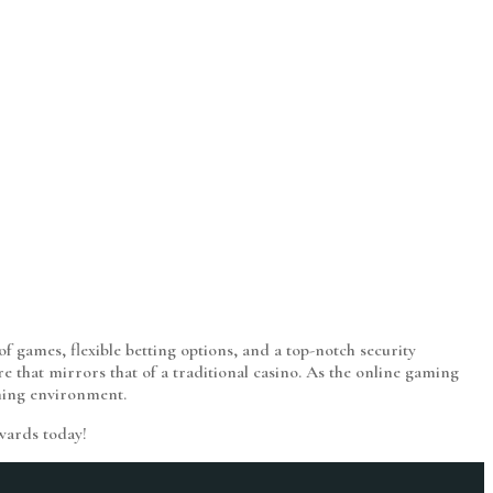
f games, flexible betting options, and a top-notch security
 that mirrors that of a traditional casino. As the online gaming
aming environment.
wards today!