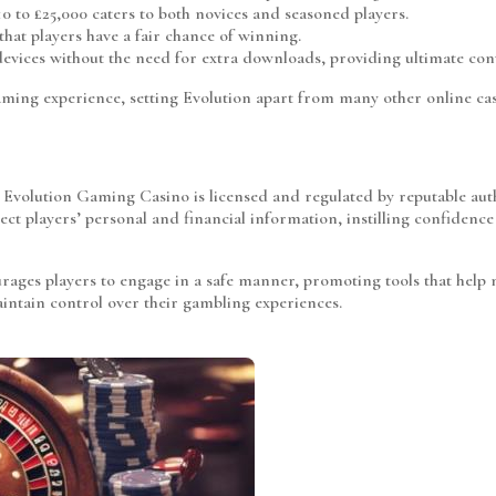
0 to £25,000 caters to both novices and seasoned players.
hat players have a fair chance of winning.
evices without the need for extra downloads, providing ultimate con
aming experience, setting Evolution apart from many other online cas
volution Gaming Casino is licensed and regulated by reputable author
t players’ personal and financial information, instilling confidence
ages players to engage in a safe manner, promoting tools that help 
maintain control over their gambling experiences.