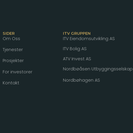
SIDER
ITV GRUPPEN
Om Oss
ITV Eiendomsutvikling AS
ITV Bolig AS
Tjenester
ATV Invest AS
Prosjekter
Nordbøåsen Utbyggingsselskap
For investorer
Nordbøhagen AS
Kontakt