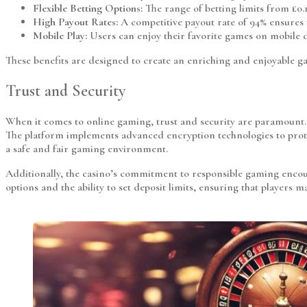
Flexible Betting Options:
The range of betting limits from £0.1
High Payout Rates:
A competitive payout rate of 94% ensures t
Mobile Play:
Users can enjoy their favorite games on mobile d
These benefits are designed to create an enriching and enjoyable g
Trust and Security
When it comes to online gaming, trust and security are paramount. E
The platform implements advanced encryption technologies to protec
a safe and fair gaming environment.
Additionally, the casino’s commitment to responsible gaming encour
options and the ability to set deposit limits, ensuring that players 