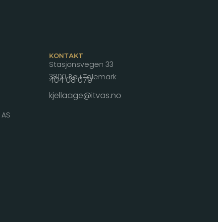
KONTAKT
Stasjonsvegen 33
3800 Bø i Telemark
404 08 079
kjellaage@itvas.no
 AS