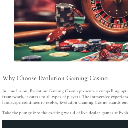
Why Choose Evolution Gaming Casino
In conclusion, Evolution Gaming Casino presents a compelling option
framework, it caters to all types of players. The immersive experie
landscape continues to evolve, Evolution Gaming Casino stands out
Take the plunge into the exciting world of live dealer games at E