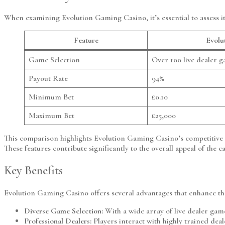
When examining Evolution Gaming Casino, it’s essential to assess its
Feature
Evolu
Game Selection
Over 100 live dealer 
Payout Rate
94%
Minimum Bet
£0.10
Maximum Bet
£25,000
This comparison highlights Evolution Gaming Casino’s competitive a
These features contribute significantly to the overall appeal of the c
Key Benefits
Evolution Gaming Casino offers several advantages that enhance the
Diverse Game Selection:
With a wide array of live dealer game
Professional Dealers:
Players interact with highly trained dea