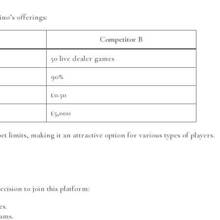
no’s offerings:
Competitor B
50 live dealer games
90%
£0.50
£5,000
imits, making it an attractive option for various types of players.
ision to join this platform:
es.
eams.