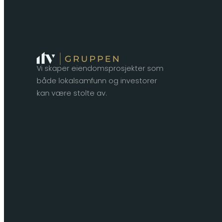
Vi skaper eiendomsprosjekter som
både lokalsamfunn og investorer
kan være stolte av.