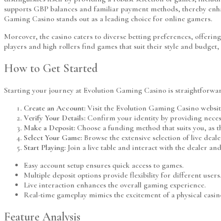
supports GBP balances and familiar payment methods, thereby enhanc
Gaming Casino stands out as a leading choice for online gamers.
Moreover, the casino caters to diverse betting preferences, offering
players and high rollers find games that suit their style and budget,
How to Get Started
Starting your journey at Evolution Gaming Casino is straightforward
Create an Account:
Visit the Evolution Gaming Casino websit
Verify Your Details:
Confirm your identity by providing neces
Make a Deposit:
Choose a funding method that suits you, as th
Select Your Game:
Browse the extensive selection of live deal
Start Playing:
Join a live table and interact with the dealer and
Easy account setup ensures quick access to games.
Multiple deposit options provide flexibility for different users
Live interaction enhances the overall gaming experience.
Real-time gameplay mimics the excitement of a physical casin
Feature Analysis