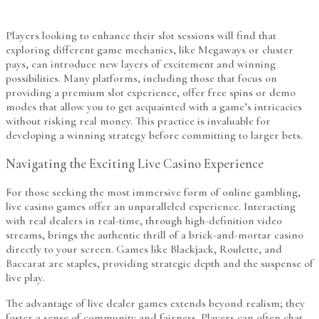
Players looking to enhance their slot sessions will find that
exploring different game mechanics, like Megaways or cluster
pays, can introduce new layers of excitement and winning
possibilities. Many platforms, including those that focus on
providing a premium slot experience, offer free spins or demo
modes that allow you to get acquainted with a game’s intricacies
without risking real money. This practice is invaluable for
developing a winning strategy before committing to larger bets.
Navigating the Exciting Live Casino Experience
For those seeking the most immersive form of online gambling,
live casino games offer an unparalleled experience. Interacting
with real dealers in real-time, through high-definition video
streams, brings the authentic thrill of a brick-and-mortar casino
directly to your screen. Games like Blackjack, Roulette, and
Baccarat are staples, providing strategic depth and the suspense of
live play.
The advantage of live dealer games extends beyond realism; they
foster a sense of community and fairness. Players can often chat