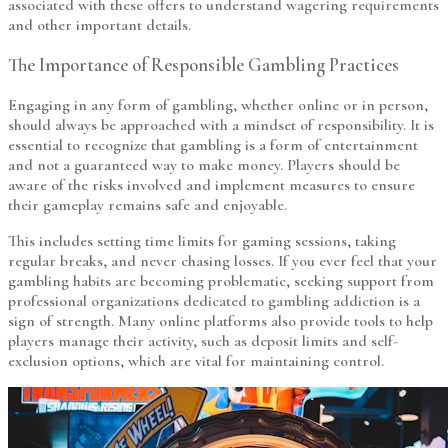
associated with these offers to understand wagering requirements
and other important details.
The Importance of Responsible Gambling Practices
Engaging in any form of gambling, whether online or in person,
should always be approached with a mindset of responsibility. It is
essential to recognize that gambling is a form of entertainment
and not a guaranteed way to make money. Players should be
aware of the risks involved and implement measures to ensure
their gameplay remains safe and enjoyable.
This includes setting time limits for gaming sessions, taking
regular breaks, and never chasing losses. If you ever feel that your
gambling habits are becoming problematic, seeking support from
professional organizations dedicated to gambling addiction is a
sign of strength. Many online platforms also provide tools to help
players manage their activity, such as deposit limits and self-
exclusion options, which are vital for maintaining control.