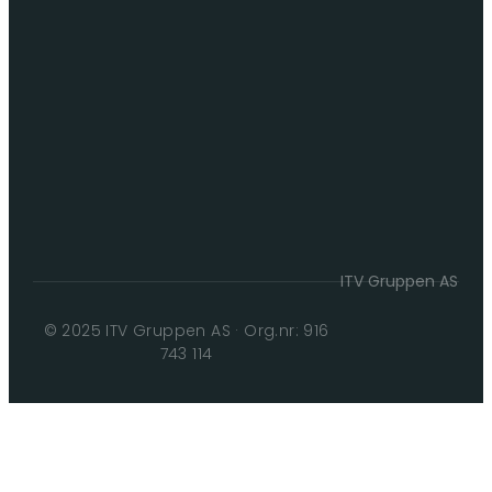
ITV Gruppen AS
© 2025 ITV Gruppen AS · Org.nr: 916
743 114