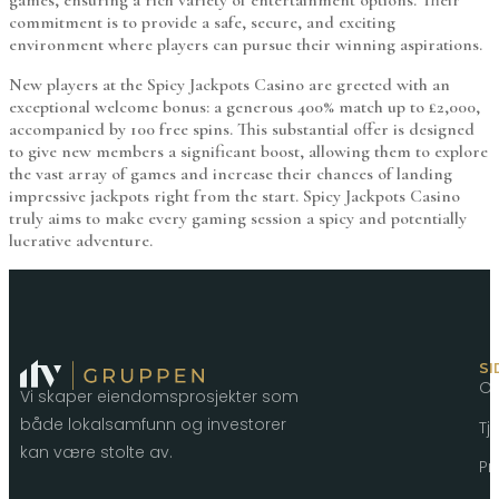
games, ensuring a rich variety of entertainment options. Their
commitment is to provide a safe, secure, and exciting
environment where players can pursue their winning aspirations.
New players at the Spicy Jackpots Casino are greeted with an
exceptional welcome bonus: a generous 400% match up to £2,000,
accompanied by 100 free spins. This substantial offer is designed
to give new members a significant boost, allowing them to explore
the vast array of games and increase their chances of landing
impressive jackpots right from the start. Spicy Jackpots Casino
truly aims to make every gaming session a spicy and potentially
lucrative adventure.
SI
O
Vi skaper eiendomsprosjekter som
både lokalsamfunn og investorer
Tj
kan være stolte av.
Pr