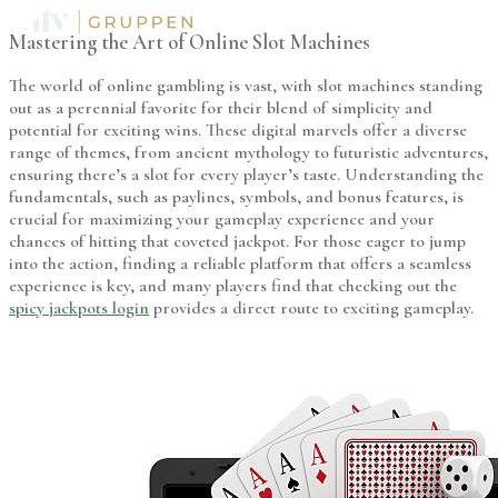
Mastering the Art of Online Slot Machines
The world of online gambling is vast, with slot machines standing
out as a perennial favorite for their blend of simplicity and
potential for exciting wins. These digital marvels offer a diverse
range of themes, from ancient mythology to futuristic adventures,
ensuring there’s a slot for every player’s taste. Understanding the
fundamentals, such as paylines, symbols, and bonus features, is
crucial for maximizing your gameplay experience and your
chances of hitting that coveted jackpot. For those eager to jump
into the action, finding a reliable platform that offers a seamless
experience is key, and many players find that checking out the
spicy jackpots login
provides a direct route to exciting gameplay.