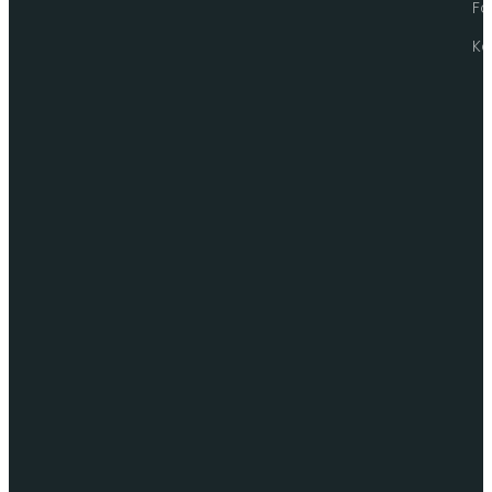
Fo
Ko