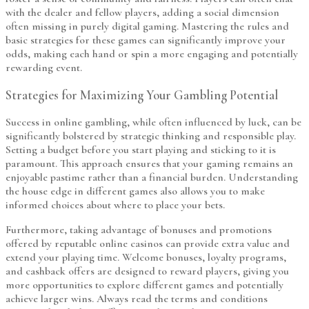
with the dealer and fellow players, adding a social dimension
often missing in purely digital gaming. Mastering the rules and
basic strategies for these games can significantly improve your
odds, making each hand or spin a more engaging and potentially
rewarding event.
Strategies for Maximizing Your Gambling Potential
Success in online gambling, while often influenced by luck, can be
significantly bolstered by strategic thinking and responsible play.
Setting a budget before you start playing and sticking to it is
paramount. This approach ensures that your gaming remains an
enjoyable pastime rather than a financial burden. Understanding
the house edge in different games also allows you to make
informed choices about where to place your bets.
Furthermore, taking advantage of bonuses and promotions
offered by reputable online casinos can provide extra value and
extend your playing time. Welcome bonuses, loyalty programs,
and cashback offers are designed to reward players, giving you
more opportunities to explore different games and potentially
achieve larger wins. Always read the terms and conditions