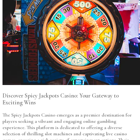
Discover Spicy Jackpots Casino: Your Gateway to
Exciting Wins
The Spicy Jackpots Casino emerges as a premier destination for
players seeking a vibrant and engaging online gambling
experience. This platform is dedicated to offering a diverse
selection of thrilling slot machines and captivating live casino