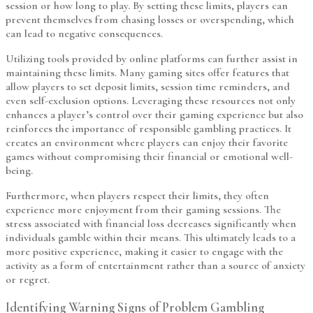
session or how long to play. By setting these limits, players can
prevent themselves from chasing losses or overspending, which
can lead to negative consequences.
Utilizing tools provided by online platforms can further assist in
maintaining these limits. Many gaming sites offer features that
allow players to set deposit limits, session time reminders, and
even self-exclusion options. Leveraging these resources not only
enhances a player’s control over their gaming experience but also
reinforces the importance of responsible gambling practices. It
creates an environment where players can enjoy their favorite
games without compromising their financial or emotional well-
being.
Furthermore, when players respect their limits, they often
experience more enjoyment from their gaming sessions. The
stress associated with financial loss decreases significantly when
individuals gamble within their means. This ultimately leads to a
more positive experience, making it easier to engage with the
activity as a form of entertainment rather than a source of anxiety
or regret.
Identifying Warning Signs of Problem Gambling