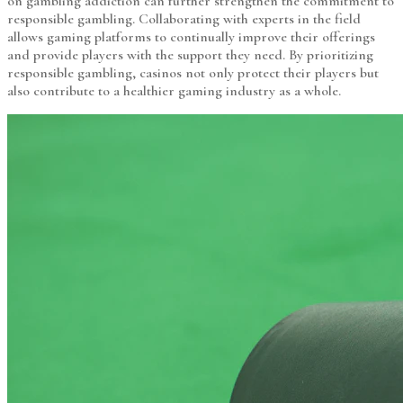
on gambling addiction can further strengthen the commitment to
responsible gambling. Collaborating with experts in the field
allows gaming platforms to continually improve their offerings
and provide players with the support they need. By prioritizing
responsible gambling, casinos not only protect their players but
also contribute to a healthier gaming industry as a whole.