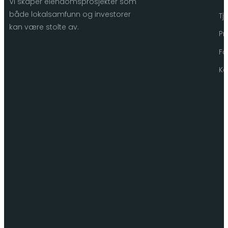
Vi skaper eiendomsprosjekter som
både lokalsamfunn og investorer
Tj
kan være stolte av.
Pr
Fo
Ko