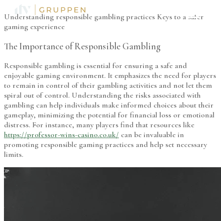
Understanding responsible gambling practices Keys to a safer
gaming experience
The Importance of Responsible Gambling
Responsible gambling is essential for ensuring a safe and
enjoyable gaming environment. It emphasizes the need for players
to remain in control of their gambling activities and not let them
spiral out of control. Understanding the risks associated with
gambling can help individuals make informed choices about their
gameplay, minimizing the potential for financial loss or emotional
distress. For instance, many players find that resources like
https://professor-wins-casino.co.uk/
can be invaluable in
promoting responsible gaming practices and help set necessary
limits.