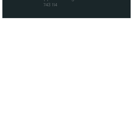
743 114