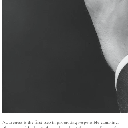
Awareness is the first step in promoting responsible gambling.