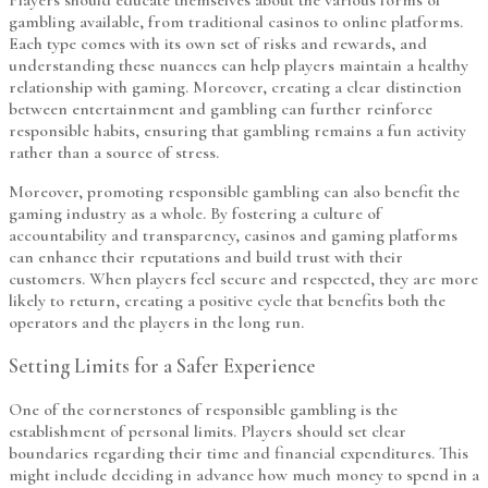
Players should educate themselves about the various forms of
gambling available, from traditional casinos to online platforms.
Each type comes with its own set of risks and rewards, and
understanding these nuances can help players maintain a healthy
relationship with gaming. Moreover, creating a clear distinction
between entertainment and gambling can further reinforce
responsible habits, ensuring that gambling remains a fun activity
rather than a source of stress.
Moreover, promoting responsible gambling can also benefit the
gaming industry as a whole. By fostering a culture of
accountability and transparency, casinos and gaming platforms
can enhance their reputations and build trust with their
customers. When players feel secure and respected, they are more
likely to return, creating a positive cycle that benefits both the
operators and the players in the long run.
Setting Limits for a Safer Experience
One of the cornerstones of responsible gambling is the
establishment of personal limits. Players should set clear
boundaries regarding their time and financial expenditures. This
might include deciding in advance how much money to spend in a