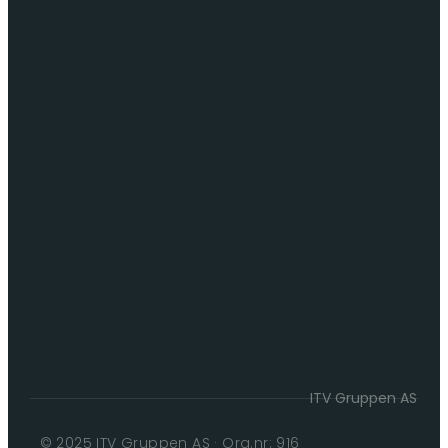
ITV Gruppen AS
© 2025 ITV Gruppen AS · Org.nr: 916