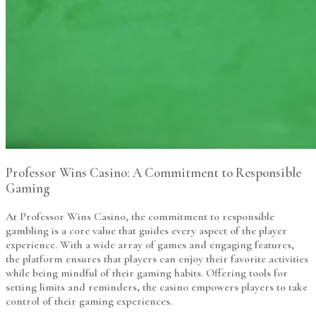
Professor Wins Casino: A Commitment to Responsible
Gaming
At Professor Wins Casino, the commitment to responsible
gambling is a core value that guides every aspect of the player
experience. With a wide array of games and engaging features,
the platform ensures that players can enjoy their favorite activities
while being mindful of their gaming habits. Offering tools for
setting limits and reminders, the casino empowers players to take
control of their gaming experiences.