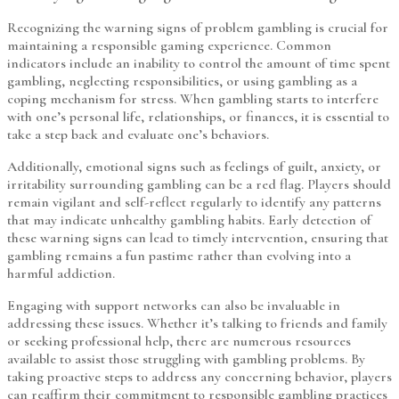
Recognizing the warning signs of problem gambling is crucial for
maintaining a responsible gaming experience. Common
indicators include an inability to control the amount of time spent
gambling, neglecting responsibilities, or using gambling as a
coping mechanism for stress. When gambling starts to interfere
with one’s personal life, relationships, or finances, it is essential to
take a step back and evaluate one’s behaviors.
Additionally, emotional signs such as feelings of guilt, anxiety, or
irritability surrounding gambling can be a red flag. Players should
remain vigilant and self-reflect regularly to identify any patterns
that may indicate unhealthy gambling habits. Early detection of
these warning signs can lead to timely intervention, ensuring that
gambling remains a fun pastime rather than evolving into a
harmful addiction.
Engaging with support networks can also be invaluable in
addressing these issues. Whether it’s talking to friends and family
or seeking professional help, there are numerous resources
available to assist those struggling with gambling problems. By
taking proactive steps to address any concerning behavior, players
can reaffirm their commitment to responsible gambling practices