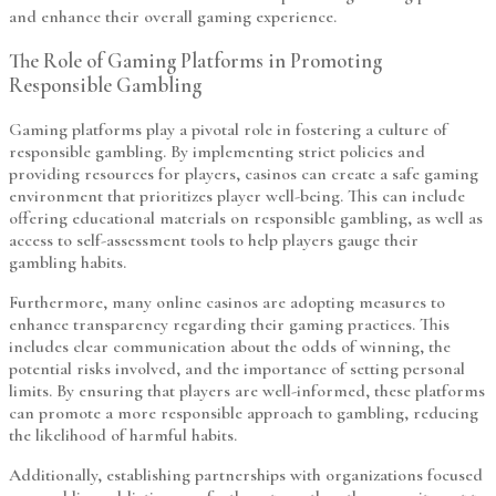
and enhance their overall gaming experience.
The Role of Gaming Platforms in Promoting
Responsible Gambling
Gaming platforms play a pivotal role in fostering a culture of
responsible gambling. By implementing strict policies and
providing resources for players, casinos can create a safe gaming
environment that prioritizes player well-being. This can include
offering educational materials on responsible gambling, as well as
access to self-assessment tools to help players gauge their
gambling habits.
Furthermore, many online casinos are adopting measures to
enhance transparency regarding their gaming practices. This
includes clear communication about the odds of winning, the
potential risks involved, and the importance of setting personal
limits. By ensuring that players are well-informed, these platforms
can promote a more responsible approach to gambling, reducing
the likelihood of harmful habits.
Additionally, establishing partnerships with organizations focused