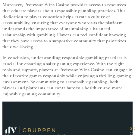
Moreover, Professor Wins Casino provides access to resources
that educate players about responsible gambling practices. This
dedication to player education helps create a culture of
accountability, ensuring that everyone who visits the platform
understands the importance of maintaining a balanced
relationship with gambling. Players can feel confident knowing
that they have access to a supportive community that prioritizes
their well-being.
In conclusion, understanding responsible gambling practices is
crucial for ensuring a safer gaming experience. With the right
tools and support, players at Professor Wins Casino can engage in
their favorite games responsibly while enjoying a thrilling gaming
environment. By committing to responsible gambling, both
players and platforms can contribute to a healthier and more
enjoyable gaming community.
SI
O