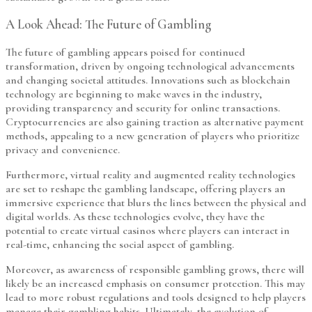
A Look Ahead: The Future of Gambling
The future of gambling appears poised for continued
transformation, driven by ongoing technological advancements
and changing societal attitudes. Innovations such as blockchain
technology are beginning to make waves in the industry,
providing transparency and security for online transactions.
Cryptocurrencies are also gaining traction as alternative payment
methods, appealing to a new generation of players who prioritize
privacy and convenience.
Furthermore, virtual reality and augmented reality technologies
are set to reshape the gambling landscape, offering players an
immersive experience that blurs the lines between the physical and
digital worlds. As these technologies evolve, they have the
potential to create virtual casinos where players can interact in
real-time, enhancing the social aspect of gambling.
Moreover, as awareness of responsible gambling grows, there will
likely be an increased emphasis on consumer protection. This may
lead to more robust regulations and tools designed to help players
manage their gambling habits. Ultimately, the evolution of