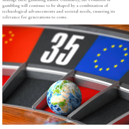
gambling will continue to be shaped by a combination of
technological advancements and societal needs, ensuring its
relevance for generations to come.