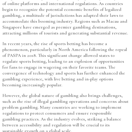
of online platforms and international regulations. As countries
begin to recognize the potential economic benefits of legalized
gambling, a multitude of jurisdictions has adapted their laws to
accommodate this booming industry. Regions such as Macau and
Singapore have emerged as premier gambling destinations,
attracting millions of tourists and generating substantial revenue.
In recent years, the rise of sports betting has become a
phenomenon, particularly in North America following the repeal
of PASPA in 2018. This significant change allowed states to
regulate sports betting, leading to an explosion of opportunities
for fans to engage in wagering on their favorite teams. The
convergence of technology and sports has further enhanced the
gambling experience, with live betting and in-play options
becoming increasingly popular.
However, the global nature of gambling also brings challenges,
such as the rise of illegal gambling operations and concerns about
problem gambling. Many countries are working to implement
regulations to protect consumers and ensure responsible
gambling practices. As the industry evolves, striking a balance
between accessibility and regulation will be crucial to its
sustainable growth on a global scale.