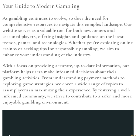
Your Guide to Modern Gambling
As gambling continues to evolve, so does the need for
comprehensive resources to navigate this complex landscape. Our
website serves as a valuable tool for both newcomers and
seasoned players, offering insights and guidance on the latest
trends, games, and technologies. Whether you’re exploring online
casinos or seeking tips for responsible gambling, we aim to
enhance your understanding of the industry.
With a focus on providing accurate, up-to-date information, our
platform helps users make informed decisions about their
gambling activities. From understanding payment methods to
exploring game strategies, we cover a wide range of topics to
assist players in maximizing their experience. By fostering a well-
informed community, we strive to contribute to a safer and more
enjoyable gambling environment.