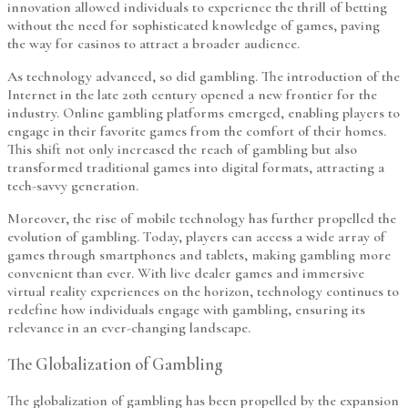
innovation allowed individuals to experience the thrill of betting
without the need for sophisticated knowledge of games, paving
the way for casinos to attract a broader audience.
As technology advanced, so did gambling. The introduction of the
Internet in the late 20th century opened a new frontier for the
industry. Online gambling platforms emerged, enabling players to
engage in their favorite games from the comfort of their homes.
This shift not only increased the reach of gambling but also
transformed traditional games into digital formats, attracting a
tech-savvy generation.
Moreover, the rise of mobile technology has further propelled the
evolution of gambling. Today, players can access a wide array of
games through smartphones and tablets, making gambling more
convenient than ever. With live dealer games and immersive
virtual reality experiences on the horizon, technology continues to
redefine how individuals engage with gambling, ensuring its
relevance in an ever-changing landscape.
The Globalization of Gambling
The globalization of gambling has been propelled by the expansion