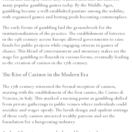
many popular gambling games today. By the Middle Ages,
gambling became a well-established pastime among the nobility,
with organized games and betting pools becoming commonplace.
The early forms of gambling laid the groundwork for the
institutionalization of the practice. The establishment of lotteries
in the 15th century across Europe allowed governments to raise
funds for public projects while engaging citizens in games of
chance. This blend of entertainment and monetary stakes set the
stage for gambling to flourish in various forms, eventually leading
to the creation of casinos in the 17th century.
The Rise of Casinos in the Modern Era
The 17th century witnessed the formal inception of casinos,
starting with the establishment of the first casino, the Casino di
Venezia, in Italy. This marked a turning point as gambling shifted
from private gatherings to public venues where individuals could
socialize and wager openly. The lavish design and opulent settings
of these early casinos attracted wealthy patrons and set the
foundation for a burgeoning industry.