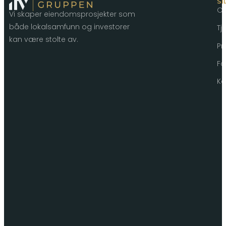
SI
O
Vi skaper eiendomsprosjekter som
både lokalsamfunn og investorer
Tj
kan være stolte av.
Pr
Fo
Ko