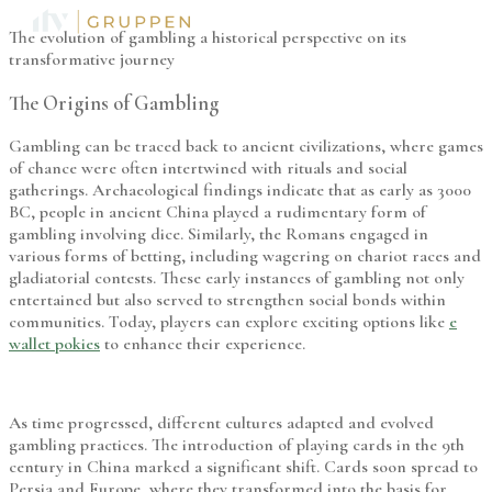
The evolution of gambling a historical perspective on its
transformative journey
The Origins of Gambling
Gambling can be traced back to ancient civilizations, where games
of chance were often intertwined with rituals and social
gatherings. Archaeological findings indicate that as early as 3000
BC, people in ancient China played a rudimentary form of
gambling involving dice. Similarly, the Romans engaged in
various forms of betting, including wagering on chariot races and
gladiatorial contests. These early instances of gambling not only
entertained but also served to strengthen social bonds within
communities. Today, players can explore exciting options like
e
wallet pokies
to enhance their experience.
As time progressed, different cultures adapted and evolved
gambling practices. The introduction of playing cards in the 9th
century in China marked a significant shift. Cards soon spread to
Persia and Europe, where they transformed into the basis for