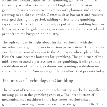
As the 18th century approached, gambling gained even more
traction, particularly in France and England. The Parisian
gambling houses became synonymous with glamour and excess,
catering to an elite clientele. Games such as baccarat and roulette
emerged during this period, adding variety to the gambling
experience. These changes not only popularized gambling but also
led to increased regulation as governments sought to control and
profit from the burgeoning industry.
The 19th century brought about further evolution, with the
introduction of gaming laws in various jurisdictions. This era also
saw the expansion of casinos to the Americas, where places like
New Orleans became hotspots for gambling. The gold rush of the
mid-1800s created a perfect storm for gambling, leading to the
establishment of numerous saloons and gaming establishments,
contributing to the American gambling culture that persists today.
The Impact of Technology on Gambling
The advent of technology in the 20th century marked a significant
turning point in the gambling industry. The introduction of
mechanical slot machines in the late 1800s revolutionized
gambling by making it more accessible to the general public. This