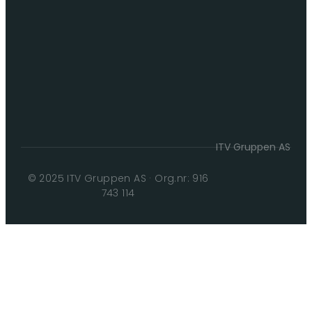
ITV Gruppen AS
© 2025 ITV Gruppen AS · Org.nr: 916
743 114