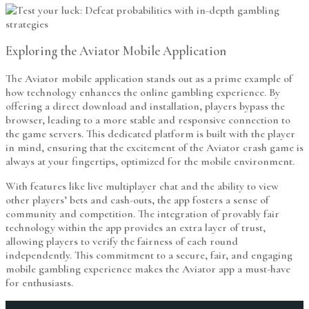
Exploring the Aviator Mobile Application
The Aviator mobile application stands out as a prime example of
how technology enhances the online gambling experience. By
offering a direct download and installation, players bypass the
browser, leading to a more stable and responsive connection to
the game servers. This dedicated platform is built with the player
in mind, ensuring that the excitement of the Aviator crash game is
always at your fingertips, optimized for the mobile environment.
With features like live multiplayer chat and the ability to view
other players’ bets and cash-outs, the app fosters a sense of
community and competition. The integration of provably fair
technology within the app provides an extra layer of trust,
allowing players to verify the fairness of each round
independently. This commitment to a secure, fair, and engaging
mobile gambling experience makes the Aviator app a must-have
for enthusiasts.