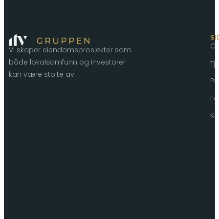
SI
O
Vi skaper eiendomsprosjekter som
både lokalsamfunn og investorer
Tj
kan være stolte av.
Pr
Fo
Ko