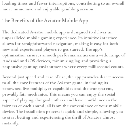
loading times and fewer interruptions, contributing to an overall
more immersive and enjoyable gambling session.
The Benefits of the Aviator Mobile App
The dedicated Aviator mobile app is designed to deliver an
unparalleled mobile gaming experience. Its intuitive interface
allows for straightforward navigation, making it easy for both
new and experienced players to get started. The app’s
optimization ensures smooth performance across a wide range of
Android and iOS devices, minimizing lag and providing a
responsive gaming environment where every millisecond counts.
Beyond just speed and ease of use, the app provides direct access
to all the core features of the Aviator game, including its
renowned live multiplayer capabilities and the transparent,
provably fair mechanics. This means you can enjoy the social
aspect of playing alongside others and have confidence in the
fairness of each round, all from the convenience of your mobile
device. The installation process is quick and simple, allowing you
to start betting and experiencing the thrill of Aviator almost
instantly.