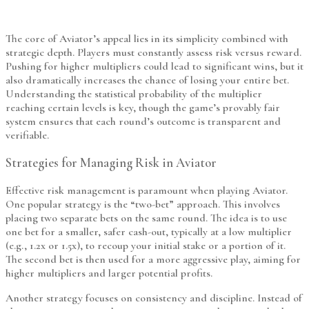
The core of Aviator’s appeal lies in its simplicity combined with
strategic depth. Players must constantly assess risk versus reward.
Pushing for higher multipliers could lead to significant wins, but it
also dramatically increases the chance of losing your entire bet.
Understanding the statistical probability of the multiplier
reaching certain levels is key, though the game’s provably fair
system ensures that each round’s outcome is transparent and
verifiable.
Strategies for Managing Risk in Aviator
Effective risk management is paramount when playing Aviator.
One popular strategy is the “two-bet” approach. This involves
placing two separate bets on the same round. The idea is to use
one bet for a smaller, safer cash-out, typically at a low multiplier
(e.g., 1.2x or 1.5x), to recoup your initial stake or a portion of it.
The second bet is then used for a more aggressive play, aiming for
higher multipliers and larger potential profits.
Another strategy focuses on consistency and discipline. Instead of