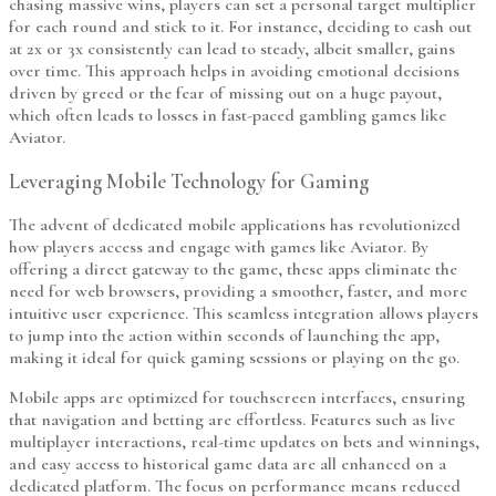
chasing massive wins, players can set a personal target multiplier
for each round and stick to it. For instance, deciding to cash out
at 2x or 3x consistently can lead to steady, albeit smaller, gains
over time. This approach helps in avoiding emotional decisions
driven by greed or the fear of missing out on a huge payout,
which often leads to losses in fast-paced gambling games like
Aviator.
Leveraging Mobile Technology for Gaming
The advent of dedicated mobile applications has revolutionized
how players access and engage with games like Aviator. By
offering a direct gateway to the game, these apps eliminate the
need for web browsers, providing a smoother, faster, and more
intuitive user experience. This seamless integration allows players
to jump into the action within seconds of launching the app,
making it ideal for quick gaming sessions or playing on the go.
Mobile apps are optimized for touchscreen interfaces, ensuring
that navigation and betting are effortless. Features such as live
multiplayer interactions, real-time updates on bets and winnings,
and easy access to historical game data are all enhanced on a
dedicated platform. The focus on performance means reduced