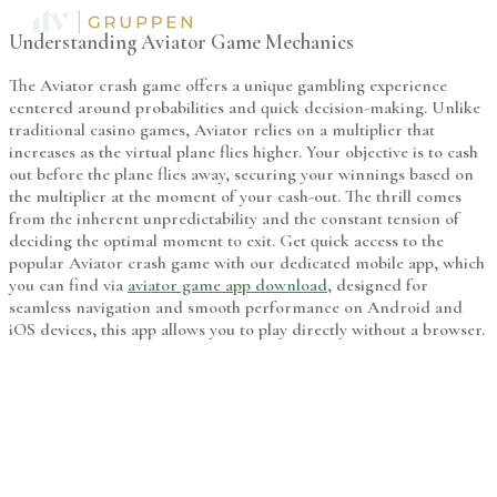
Understanding Aviator Game Mechanics
The Aviator crash game offers a unique gambling experience
centered around probabilities and quick decision-making. Unlike
traditional casino games, Aviator relies on a multiplier that
increases as the virtual plane flies higher. Your objective is to cash
out before the plane flies away, securing your winnings based on
the multiplier at the moment of your cash-out. The thrill comes
from the inherent unpredictability and the constant tension of
deciding the optimal moment to exit. Get quick access to the
popular Aviator crash game with our dedicated mobile app, which
you can find via
aviator game app download
, designed for
seamless navigation and smooth performance on Android and
iOS devices, this app allows you to play directly without a browser.