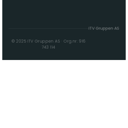
ITV Gruppen AS
© 2025 ITV Gruppen AS · Org.nr: 916
743 114