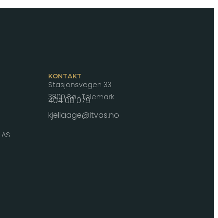
KONTAKT
Stasjonsvegen 33
3800 Bø i Telemark
404 08 079
kjellaage@itvas.no
 AS