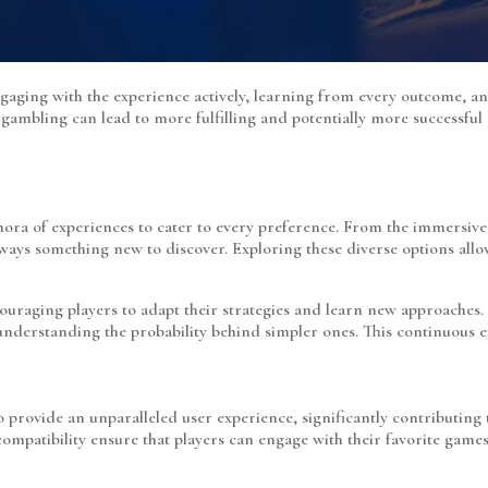
engaging with the experience actively, learning from every outcome, 
mbling can lead to more fulfilling and potentially more successful 
hora of experiences to cater to every preference. From the immersive 
 always something new to discover. Exploring these diverse options all
raging players to adapt their strategies and learn new approaches. The
derstanding the probability behind simpler ones. This continuous exp
ovide an unparalleled user experience, significantly contributing to
compatibility ensure that players can engage with their favorite games