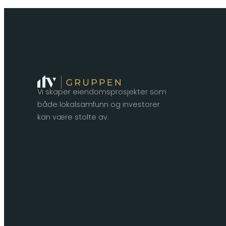
Vi skaper eiendomsprosjekter som
både lokalsamfunn og investorer
kan være stolte av.