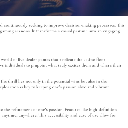
and continuously seeking to improve decision-making processes. This
gaming sessions. It transforms a casual pastime into an engaging
world of live dealer games that replicate the casino floor
ows individuals to pinpoint what truly excites them and where their
 thrill lies not only in the potential wins but also in the
loration is key to keeping one’s passion alive and vibrant.
 the refinement of one’s passion. Features like high-definition
 anytime, anywhere. This accessibility and ease of use allow for