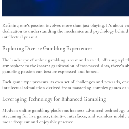
Refining one’s passion involves more than just playing. It’s about 
dedication to understanding the mechanics and psychology behind ga
intellectual pursuit.
Exploring Diverse Gambling Experiences
The landscape of online gambling is vast and varied, offering a plet
atmosphere to the instant gratification of fast-paced slots, there’s
gambling passion can best be expressed and honed.
Each game type presents its own set of challenges and rewards, encou
intellectual stimulation derived from mastering complex games or un
Leveraging Technology for Enhanced Gambling
Modern online gambling platforms harness advanced technology to pr
streaming for live games, intuitive interfaces, and seamless mobile 
more frequent and enjoyable practice.