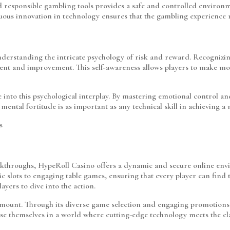
 responsible gambling tools provides a safe and controlled environme
us innovation in technology ensures that the gambling experience rem
 understanding the intricate psychology of risk and reward. Recognizi
ment and improvement. This self-awareness allows players to make mor
 into this psychological interplay. By mastering emotional control a
is mental fortitude is as important as any technical skill in achievin
reakthroughs, HypeRoll Casino offers a dynamic and secure online env
sic slots to engaging table games, ensuring that every player can find
yers to dive into the action.
ount. Through its diverse game selection and engaging promotions, it
 themselves in a world where cutting-edge technology meets the class