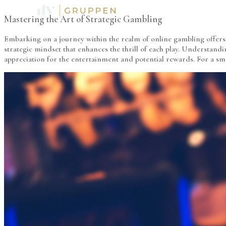
TJENESTER
Mastering the Art of Strategic Gambling
Embarking on a journey within the realm of online gambling offers a
strategic mindset that enhances the thrill of each play. Understandi
appreciation for the entertainment and potential rewards. For a smo