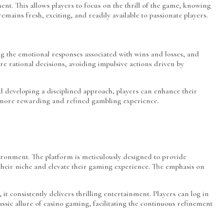
nt. This allows players to focus on the thrill of the game, knowing
ains fresh, exciting, and readily available to passionate players.
ng the emotional responses associated with wins and losses, and
e rational decisions, avoiding impulsive actions driven by
nd developing a disciplined approach, players can enhance their
g a more rewarding and refined gambling experience.
ironment. The platform is meticulously designed to provide
 their niche and elevate their gaming experience. The emphasis on
 consistently delivers thrilling entertainment. Players can log in
ic allure of casino gaming, facilitating the continuous refinement