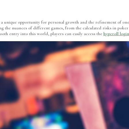
PROSJEKTER
INVESTORER
OM OSS
 unique opportunity for personal growth and the refinement of one’s p
ng the nuances of different games, from the calculated risks in poker 
oth entry into this world, players can easily access the
hyperoll logi