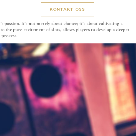
ESG
KONTAKT OSS
assion. It’s not merely about chance; it’s about cultivating a
to the pure excitement of slots, allows players to develop a deeper
n
process.