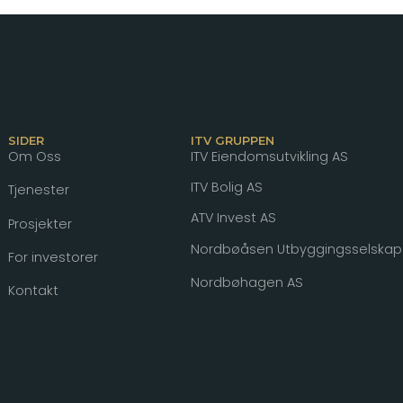
SIDER
ITV GRUPPEN
Om Oss
ITV Eiendomsutvikling AS
ITV Bolig AS
Tjenester
ATV Invest AS
Prosjekter
Nordbøåsen Utbyggingsselskap
For investorer
Nordbøhagen AS
Kontakt