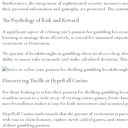
Furthermore, the integration of sophisticated security measures and
their personal information and gameplay are protected. The continuo
The Psychology of Risk and Reward
A significant aspect of refining one’s passion for gambling lies in
learning to manage them effectively, is crucial for sustained enjoy
excitement or frustration.
The pursuit of breakthroughs in gambling often involves a deep dive
ability to assess risks accurately and make calculated decisions. Th
Discovering Thrills at HypeRoll Casino
For those looking to refine their passion for thrilling gambling b
seamless access to a wide array of exciting casino games, from clas
user-friendliness makes it easy for both newcomers and seasoned pla
HypeRoll Casino understands that the pursuit of excitement is param
with ease to claim bonuses, explore newly added games, and immerse
of their gambling passion.