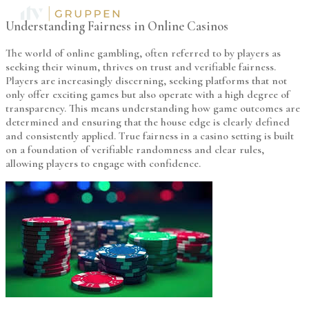
Understanding Fairness in Online Casinos
The world of online gambling, often referred to by players as
seeking their winum, thrives on trust and verifiable fairness.
Players are increasingly discerning, seeking platforms that not
only offer exciting games but also operate with a high degree of
transparency. This means understanding how game outcomes are
determined and ensuring that the house edge is clearly defined
and consistently applied. True fairness in a casino setting is built
on a foundation of verifiable randomness and clear rules,
allowing players to engage with confidence.