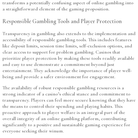
transforms a potentially confusing aspect of online gambling into
a straightforward element of the gaming proposition.
Responsible Gambling Tools and Player Protection
Transparency in gambling also extends to the implementation and
accessibility of responsible gambling tools. This includes features
like deposit limits, session time limits, self-exclusion options, and
clear access to support for problem gambling. Casinos that
prioritize player protection by making these tools readily available
and easy to use demonstrate a commitment beyond just
entertainment. They acknowledge the importance of player well-
being and provide a safer environment for engagement.
The availability of robust responsible gambling resources is a
strong indicator of a casino’s ethical stance and commitment to
transparency. Players can feel more secure knowing that they have
the means to control their spending and playing habits. This
proactive approach to player welfare is an integral part of the
overall integrity of an online gambling platform, contributing
significantly to a positive and sustainable gaming experience for
everyone seeking their winum.