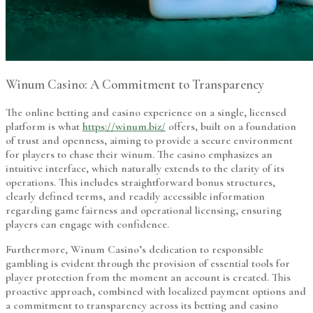
Winum Casino: A Commitment to Transparency
The online betting and casino experience on a single, licensed
platform is what
https://winum.biz/
offers, built on a foundation
of trust and openness, aiming to provide a secure environment
for players to chase their winum. The casino emphasizes an
intuitive interface, which naturally extends to the clarity of its
operations. This includes straightforward bonus structures,
clearly defined terms, and readily accessible information
regarding game fairness and operational licensing, ensuring
players can engage with confidence.
Furthermore, Winum Casino’s dedication to responsible
gambling is evident through the provision of essential tools for
player protection from the moment an account is created. This
proactive approach, combined with localized payment options and
a commitment to transparency across its betting and casino