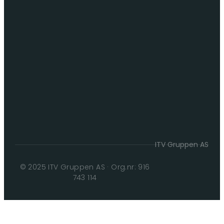
ITV Gruppen AS
© 2025 ITV Gruppen AS · Org.nr: 916
743 114