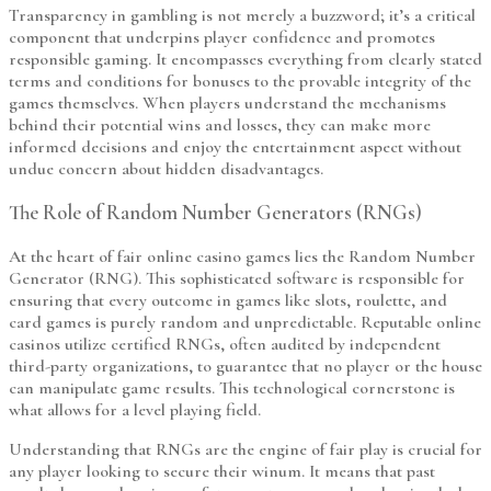
Transparency in gambling is not merely a buzzword; it’s a critical
component that underpins player confidence and promotes
responsible gaming. It encompasses everything from clearly stated
terms and conditions for bonuses to the provable integrity of the
games themselves. When players understand the mechanisms
behind their potential wins and losses, they can make more
informed decisions and enjoy the entertainment aspect without
undue concern about hidden disadvantages.
The Role of Random Number Generators (RNGs)
At the heart of fair online casino games lies the Random Number
Generator (RNG). This sophisticated software is responsible for
ensuring that every outcome in games like slots, roulette, and
card games is purely random and unpredictable. Reputable online
casinos utilize certified RNGs, often audited by independent
third-party organizations, to guarantee that no player or the house
can manipulate game results. This technological cornerstone is
what allows for a level playing field.
Understanding that RNGs are the engine of fair play is crucial for
any player looking to secure their winum. It means that past