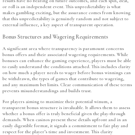
results have no bearing on future outcomes, and each spin, deal,
or roll is an independent event. This unpredictability is what
makes gambling exciting, but the assurance comes from knowing
that this unpredictability is genuinely random and not subject to
external influence, a key aspect of transparent operation.
Bonus Structures and Wagering Requirements
A significant area where transparency is paramount concerns
bonus offers and their associated wagering requirements. While
bonuses can enhance the gaming experience, players must be able
to easily understand the conditions attached. This includes clarity
on how much a player needs to wager before bonus winnings can
be withdrawn, the types of games that contribute to wagering,
and any maximum bet limits. Clear communication of these terms
prevents misunderstandings and builds trust.
For players aiming to maximize their potential winum, a
transparent bonus structure is invaluable. It allows them to assess
whether a bonus offer is truly beneficial given the play-through
demands. When casinos present these details upfront and in an
easily digestible format, it signals a commitment to fair play and
respect for the player’s time and investment. This clarity