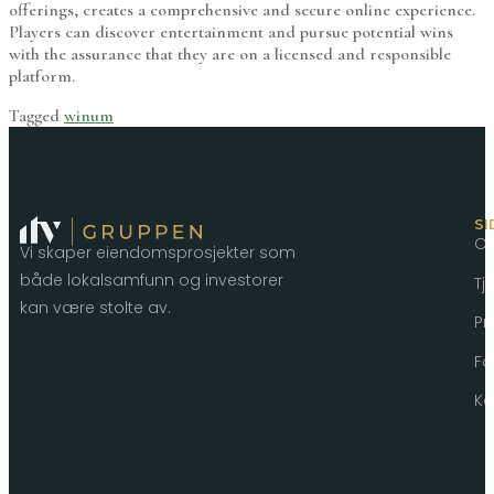
offerings, creates a comprehensive and secure online experience.
Players can discover entertainment and pursue potential wins
with the assurance that they are on a licensed and responsible
platform.
Tagged
winum
SI
O
Vi skaper eiendomsprosjekter som
både lokalsamfunn og investorer
Tj
kan være stolte av.
Pr
Fo
Ko