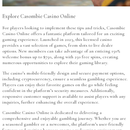
Explore Casombie Casino Online
For players looking to implement these tips and tricks, Casombie
Casino Online offers a fantastic platform tailored for an exciting
gaming experience. Launched in 2023, this licensed casino
provides a vast selection of games, from slots to live dealer
options. New members can take advantage of an enticing 150%
welcome bonus up to $750, along with 250 free spins, creating
numerous opportunities to explore their gaming library.
The casino’s mobile-friendly design and secure payment options,
including cryptocurrency, ensure a seamless gambling experience.
Players can enjoy their favorite games on the go while feeling
confident in the platform’s security measures. Additionally,
responsive customer support is available to assist players with any
inquiries, further enhancing the overall experience.
Casombie Casino Online is dedicated to delivering a
comprehensive and enjoyable gambling journey. Whether you are
a seasoned gambler or a newcomer, the platform’s user-friendly