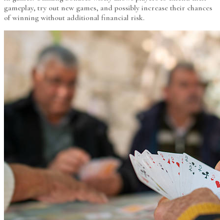
gameplay, try out new games, and possibly increase their chances
of winning without additional financial risk.