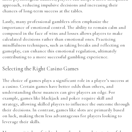
approach, reducing impulsive decisions and increasing their
chances of long-term success at the tables.
Lastly, many professional gamblers often emphasize the
importance of emotional control. The ability to remain calm and
composed in the face of wins and losses allows players to make
calculated decisions rather than emotional ones. Practicing
mindfulness techniques, such as taking breaks and reflecting on
gameplay, can enhance this emotional regulation, ultimately
contributing to a more successful gambling experience.
Selecting the Right Casino Games
The choice of games plays a significant role in a player’s success at
a casino. Certain games have better odds than others, and
understanding these nuances can give players an edge. For
example, games like blackjack and poker require skill and
strategy, allowing skilled players to influence the outcome through
their decisions. In contrast, games like slots are primarily based
on luck, making them less advantageous for players looking to
leverage their skills.