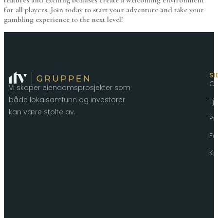
features and exciting bonuses create a welcoming environment
for all players. Join today to start your adventure and take your
gambling experience to the next level!
SI
O
Vi skaper eiendomsprosjekter som
både lokalsamfunn og investorer
Tj
kan være stolte av.
Pr
Fo
Ko