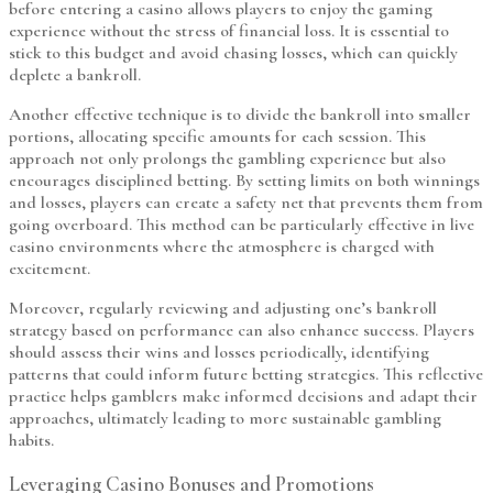
before entering a casino allows players to enjoy the gaming
experience without the stress of financial loss. It is essential to
stick to this budget and avoid chasing losses, which can quickly
deplete a bankroll.
Another effective technique is to divide the bankroll into smaller
portions, allocating specific amounts for each session. This
approach not only prolongs the gambling experience but also
encourages disciplined betting. By setting limits on both winnings
and losses, players can create a safety net that prevents them from
going overboard. This method can be particularly effective in live
casino environments where the atmosphere is charged with
excitement.
Moreover, regularly reviewing and adjusting one’s bankroll
strategy based on performance can also enhance success. Players
should assess their wins and losses periodically, identifying
patterns that could inform future betting strategies. This reflective
practice helps gamblers make informed decisions and adapt their
approaches, ultimately leading to more sustainable gambling
habits.
Leveraging Casino Bonuses and Promotions