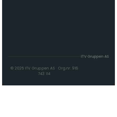
ITV Gruppen AS
© 2025 ITV Gruppen AS · Org.nr: 916
743 114