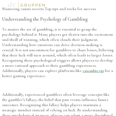
Mastering casino secrets Top tips and tricks for success
Understanding the Psychology of Gambling
To master the art of gambling, it is essential to grasp the
psychology behind it. Many players get drawn into the excitement
and thrill of winning, which often clouds their judgment.
Understanding how emotions can drive decision-making is
crucial. It is not uncommon for gamblers to chase losses, believing
that their luck will turn around, which often leads to larger losses.
Recognizing these psychological triggers allows players to develop
a more rational approach to their gambling experiences.
Additionally, players can explore platforms like
casombie.vip
for a
better gaming experience.
Additionally, experienced gamblers often leverage concepts like
the gambler’s fallacy, the belief that past events influence future
outcomes. Recognizing this fallacy helps players maintain a
strategic mindset instead of relying on luck. By understanding
these psychological nuances, players can adopt a more disciplined