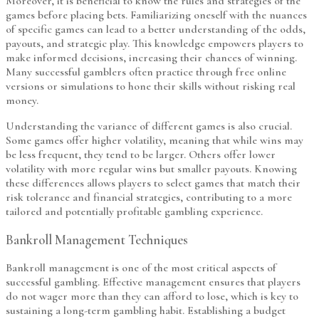
Moreover, it is beneficial to know the rules and strategies of the
games before placing bets. Familiarizing oneself with the nuances
of specific games can lead to a better understanding of the odds,
payouts, and strategic play. This knowledge empowers players to
make informed decisions, increasing their chances of winning.
Many successful gamblers often practice through free online
versions or simulations to hone their skills without risking real
money.
Understanding the variance of different games is also crucial.
Some games offer higher volatility, meaning that while wins may
be less frequent, they tend to be larger. Others offer lower
volatility with more regular wins but smaller payouts. Knowing
these differences allows players to select games that match their
risk tolerance and financial strategies, contributing to a more
tailored and potentially profitable gambling experience.
Bankroll Management Techniques
Bankroll management is one of the most critical aspects of
successful gambling. Effective management ensures that players
do not wager more than they can afford to lose, which is key to
sustaining a long-term gambling habit. Establishing a budget