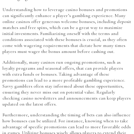
Understanding how to leverage casino bonuses and promotions
can significantly enhance a player’s gambling experience. Many
online casinos offer generous welcome bonuses, including deposit
matches and free spins, which can be a great way to maximize
initial investments. Familiarizing oneself with the terms and
conditions associated with these bonuses is crucial, as they often
come with wagering requirements that dictate how many times
players must wager the bonus amount before cashing out.
Additionally, many casinos run ongoing promotions, such as
loyalty programs and seasonal offers, that can provide players
with extra funds or bonuses. Taking advantage of these
promotions can lead to a more profitable gambling experience.
Savvy gamblers often stay informed about these opportunities,
ensuring they never miss out on potential value. Regularly
checking casino newsletters and announcements can keep players
updated on the latest offers.
Furthermore, understanding the timing of bets can also influence
how bonuses can be utilized. For instance, knowing when to take
advantage of specific promotions can lead to more favorable odds
in games. Utilizing bonuses wisely allows players to extend their