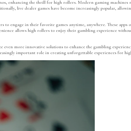
inos, enhancing the thrill for high rollers. Modern gaming machines 
onally, live dealer games have become increasingly popular, allowing
rs to engage in their favorite games anytime, anywhere. These apps 
venience allows high rollers to enjoy their gambling experience withou
rate even more innovative solutions to enhance the gambling experienc
easingly important role in creating unforgettable experiences for high 