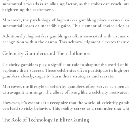
substantial rewards is an alluring factor, as the stakes can reach int
heightening the excitement.
Moreover, the psychology of high-stakes gambling plays a crucial role
substantial losses or incredible gains. This element of choice adds an
Additionally, high-stakes gambling is often associated with a sense 
recognition within the casino. This acknowledgment elevates their e
Celebrity Gamblers and Their Influence
Celebrity gamblers play a significant role in shaping the world of 
replicate their success. These celebrities often participate in high-
gamblers closely, eager to learn their strategies and secrets.
Moreover, the lifestyle of celebrity gamblers often serves as a benc
extravagant winnings. The allure of living like a celebrity motivates
However, it’s essential to recognize that the world of celebrity ga
can lead to risky behavior. This reality serves as a reminder that whi
The Role of Technology in Elite Gaming