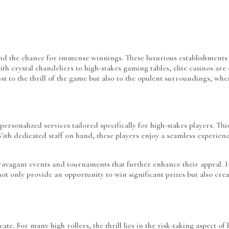
PROSJEKTER
INVESTORER
OM OSS
 the chance for immense winnings. These luxurious establishments cat
 crystal chandeliers to high-stakes gaming tables, elite casinos are 
ust to the thrill of the game but also to the opulent surroundings, wh
rsonalized services tailored specifically for high-stakes players. This
 With dedicated staff on hand, these players enjoy a seamless experie
xtravagant events and tournaments that further enhance their appeal. H
not only provide an opportunity to win significant prizes but also c
ate. For many high rollers, the thrill lies in the risk-taking aspect 