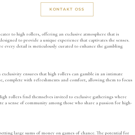
ESG
KONTAKT OSS
er to high rollers, offering an exclusive atmosphere that is
designed to provide a unique experience that captivates the senses.
ere every detail is meticulously curated to enhance the gambling
 exclusivity ensures that high rollers can gamble in an intimate
nce, complete with refreshments and comfort, allowing them to focus
igh rollers find themselves invited to exclusive gatherings where
reate a sense of community among those who share a passion for high-
of betting large sums of money on games of chance. The potential for