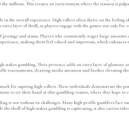
o the millions. This creates an environment where the tension is palpab
 in the overall experience. High rollers often thrive on the feeling o
 extra layer of thrill, as players engage with the games not only for e
of prestige and status. Players who consistently wager large amounts a
xperience, making them feel valued and important, which enhances the 
high-stakes gambling. Their presence adds an extra layer of glamour a
profile tournaments, drawing media attention and further elevating the s
hmark for aspiring high rollers. These individuals demonstrate the po
 many to try their hand at elite gambling venues, where they hope to exp
mbling is not without its challenges. Many high-profile gamblers face
le the thrill of high-stakes gambling is captivating, it also carries in