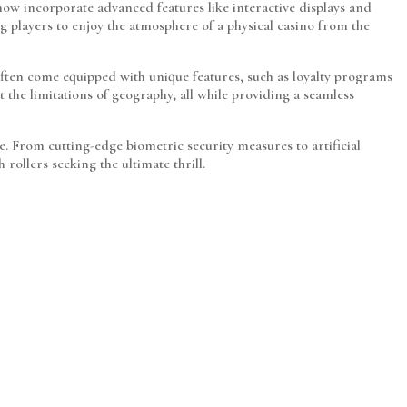
now incorporate advanced features like interactive displays and
 players to enjoy the atmosphere of a physical casino from the
often come equipped with unique features, such as loyalty programs
t the limitations of geography, all while providing a seamless
e. From cutting-edge biometric security measures to artificial
rollers seeking the ultimate thrill.