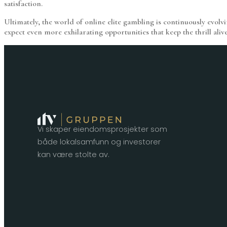
satisfaction.
Ultimately, the world of online elite gambling is continuously evol
expect even more exhilarating opportunities that keep the thrill aliv
Vi skaper eiendomsprosjekter som
både lokalsamfunn og investorer
kan være stolte av.