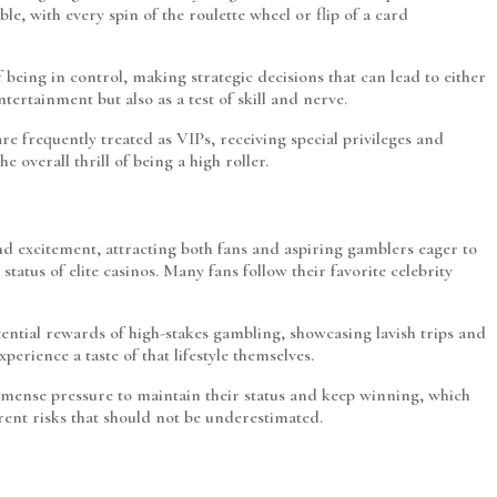
le, with every spin of the roulette wheel or flip of a card
f being in control, making strategic decisions that can lead to either
ntertainment but also as a test of skill and nerve.
re frequently treated as VIPs, receiving special privileges and
overall thrill of being a high roller.
nd excitement, attracting both fans and aspiring gamblers eager to
tatus of elite casinos. Many fans follow their favorite celebrity
tential rewards of high-stakes gambling, showcasing lavish trips and
erience a taste of that lifestyle themselves.
 immense pressure to maintain their status and keep winning, which
herent risks that should not be underestimated.