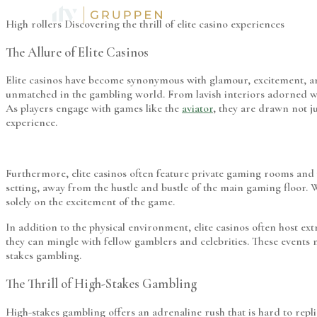
TJENESTER
High rollers Discovering the thrill of elite casino experiences
The Allure of Elite Casinos
Elite casinos have become synonymous with glamour, excitement, and
unmatched in the gambling world. From lavish interiors adorned with
As players engage with games like the
aviator
, they are drawn not j
experience.
Furthermore, elite casinos often feature private gaming rooms and pe
setting, away from the hustle and bustle of the main gaming floor.
solely on the excitement of the game.
In addition to the physical environment, elite casinos often host e
they can mingle with fellow gamblers and celebrities. These events 
stakes gambling.
The Thrill of High-Stakes Gambling
High-stakes gambling offers an adrenaline rush that is hard to replic