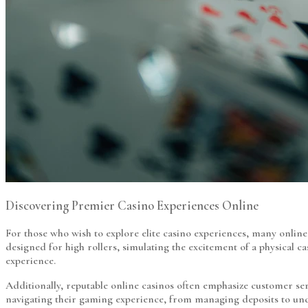
Discovering Premier Casino Experiences Online
For those who wish to explore elite casino experiences, many onlin
designed for high rollers, simulating the excitement of a physical cas
experience.
Additionally, reputable online casinos often emphasize customer serv
navigating their gaming experience, from managing deposits to under