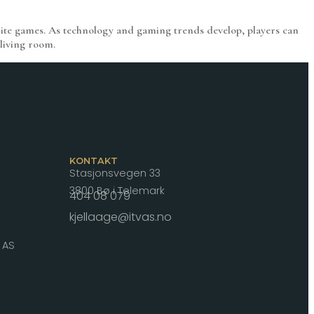
vorite games. As technology and gaming trends develop, players can
 living room.
KONTAKT
Stasjonsvegen 33
3800 Bø i Telemark
404 08 079
kjellaage@itvas.no
 AS