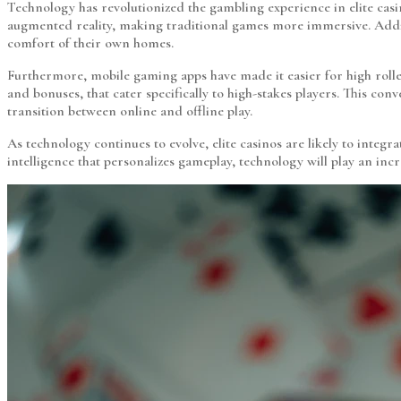
Technology has revolutionized the gambling experience in elite cas
augmented reality, making traditional games more immersive. Additi
comfort of their own homes.
Furthermore, mobile gaming apps have made it easier for high rolle
and bonuses, that cater specifically to high-stakes players. This con
transition between online and offline play.
As technology continues to evolve, elite casinos are likely to integ
intelligence that personalizes gameplay, technology will play an incr