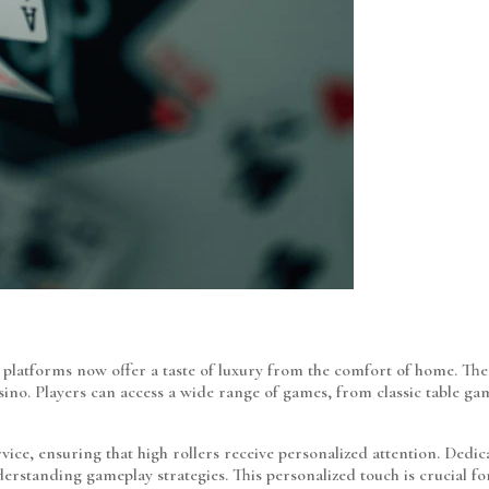
e platforms now offer a taste of luxury from the comfort of home. Th
ino. Players can access a wide range of games, from classic table games
ice, ensuring that high rollers receive personalized attention. Dedica
standing gameplay strategies. This personalized touch is crucial for