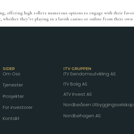
ving, offering high rollers numerous options to engage with their fa
e, whether they’re playing in a lavish casino or online from their own
SIDER
ITV GRUPPEN
Om Oss
ITV Eiendomsutvikling AS
ITV Bolig AS
Tjenester
ATV Invest AS
Prosjekter
Nordbøåsen Utbyggingsselskap
For investorer
Nordbøhagen AS
Kontakt