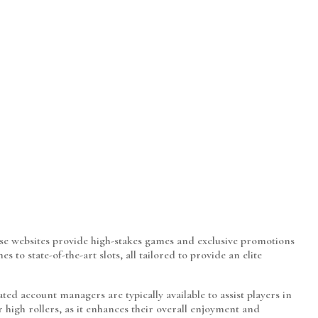
ese websites provide high-stakes games and exclusive promotions
 to state-of-the-art slots, all tailored to provide an elite
ted account managers are typically available to assist players in
 high rollers, as it enhances their overall enjoyment and