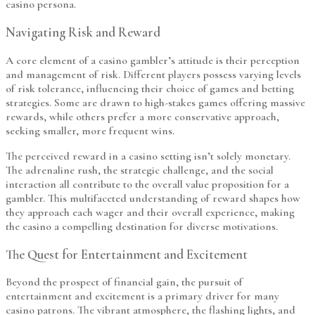
casino persona.
Navigating Risk and Reward
A core element of a casino gambler’s attitude is their perception
and management of risk. Different players possess varying levels
of risk tolerance, influencing their choice of games and betting
strategies. Some are drawn to high-stakes games offering massive
rewards, while others prefer a more conservative approach,
seeking smaller, more frequent wins.
The perceived reward in a casino setting isn’t solely monetary.
The adrenaline rush, the strategic challenge, and the social
interaction all contribute to the overall value proposition for a
gambler. This multifaceted understanding of reward shapes how
they approach each wager and their overall experience, making
the casino a compelling destination for diverse motivations.
The Quest for Entertainment and Excitement
Beyond the prospect of financial gain, the pursuit of
entertainment and excitement is a primary driver for many
casino patrons. The vibrant atmosphere, the flashing lights, and