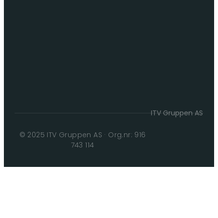
ITV Gruppen AS
© 2025 ITV Gruppen AS · Org.nr: 916
743 114