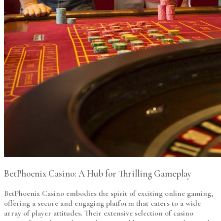
BetPhoenix Casino: A Hub for Thrilling Gameplay
BetPhoenix Casino embodies the spirit of exciting online gaming,
offering a secure and engaging platform that caters to a wide
array of player attitudes. Their extensive selection of casino