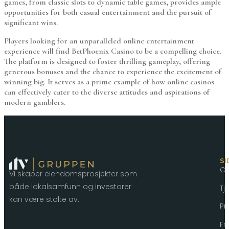
games, from classic slots to dynamic table games, provides ample
opportunities for both casual entertainment and the pursuit of
significant wins.
Players looking for an unparalleled online entertainment
experience will find BetPhoenix Casino to be a compelling choice.
The platform is designed to foster thrilling gameplay, offering
generous bonuses and the chance to experience the excitement of
winning big. It serves as a prime example of how online casinos
can effectively cater to the diverse attitudes and aspirations of
modern gamblers.
SI
O
Vi skaper eiendomsprosjekter som
både lokalsamfunn og investorer
Tj
kan være stolte av.
Pr
Fo