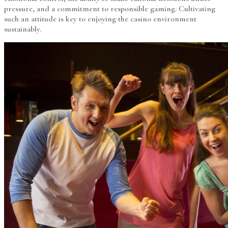
pressure, and a commitment to responsible gaming. Cultivating
such an attitude is key to enjoying the casino environment
sustainably.