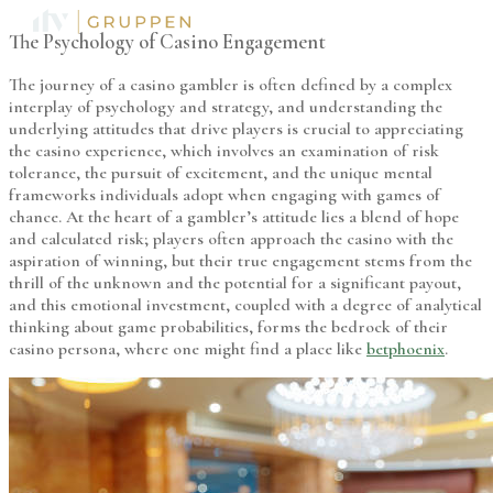
The Psychology of Casino Engagement
The journey of a casino gambler is often defined by a complex
interplay of psychology and strategy, and understanding the
underlying attitudes that drive players is crucial to appreciating
the casino experience, which involves an examination of risk
tolerance, the pursuit of excitement, and the unique mental
frameworks individuals adopt when engaging with games of
chance. At the heart of a gambler’s attitude lies a blend of hope
and calculated risk; players often approach the casino with the
aspiration of winning, but their true engagement stems from the
thrill of the unknown and the potential for a significant payout,
and this emotional investment, coupled with a degree of analytical
thinking about game probabilities, forms the bedrock of their
casino persona, where one might find a place like
betphoenix
.