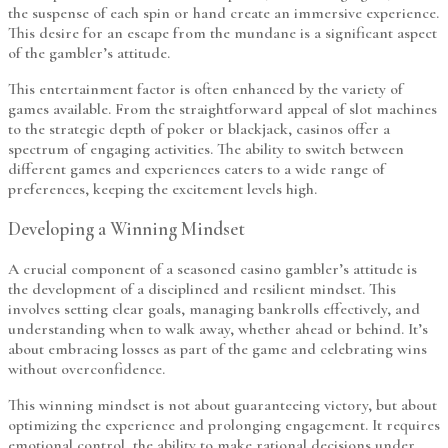
the suspense of each spin or hand create an immersive experience.
This desire for an escape from the mundane is a significant aspect
of the gambler’s attitude.
This entertainment factor is often enhanced by the variety of
games available. From the straightforward appeal of slot machines
to the strategic depth of poker or blackjack, casinos offer a
spectrum of engaging activities. The ability to switch between
different games and experiences caters to a wide range of
preferences, keeping the excitement levels high.
Developing a Winning Mindset
A crucial component of a seasoned casino gambler’s attitude is
the development of a disciplined and resilient mindset. This
involves setting clear goals, managing bankrolls effectively, and
understanding when to walk away, whether ahead or behind. It’s
about embracing losses as part of the game and celebrating wins
without overconfidence.
This winning mindset is not about guaranteeing victory, but about
optimizing the experience and prolonging engagement. It requires
emotional control, the ability to make rational decisions under