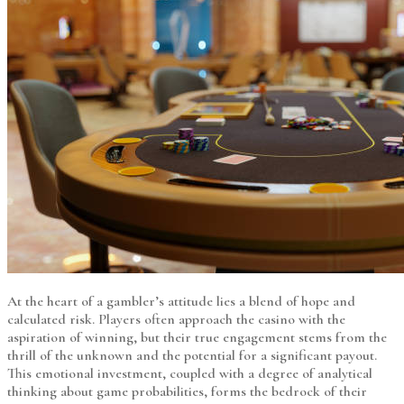
At the heart of a gambler’s attitude lies a blend of hope and
calculated risk. Players often approach the casino with the
aspiration of winning, but their true engagement stems from the
thrill of the unknown and the potential for a significant payout.
This emotional investment, coupled with a degree of analytical
thinking about game probabilities, forms the bedrock of their