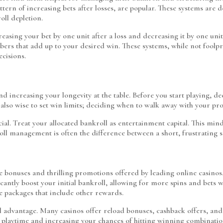
ttern of increasing bets after losses, are popular. These systems are d
oll depletion.
reasing your bet by one unit after a loss and decreasing it by one un
bers that add up to your desired win. These systems, while not foolpr
ecisions.
 increasing your longevity at the table. Before you start playing, d
also wise to set win limits; deciding when to walk away with your prof
l. Treat your allocated bankroll as entertainment capital. This mind
oll management is often the difference between a short, frustrating 
e bonuses and thrilling promotions offered by leading online casinos.
cantly boost your initial bankroll, allowing for more spins and bets 
e packages that include other rewards.
l advantage. Many casinos offer reload bonuses, cashback offers, and
laytime and increasing your chances of hitting winning combinations.