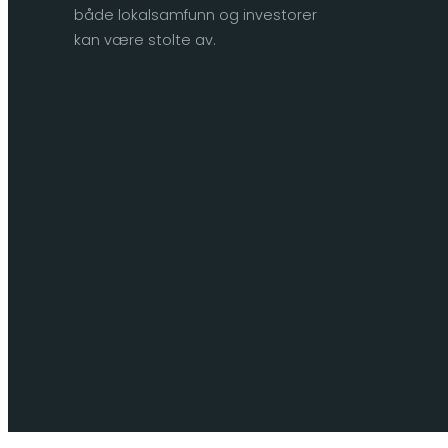
både lokalsamfunn og investorer
kan være stolte av.