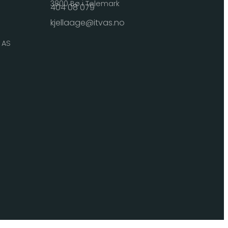
3800 Bø i Telemark
404 08 079
kjellaage@itvas.no
 AS