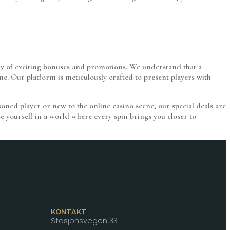
y of exciting bonuses and promotions. We understand that a
me. Our platform is meticulously crafted to present players with
ned player or new to the online casino scene, our special deals are
e yourself in a world where every spin brings you closer to
KONTAKT
Stasjonsvegen 33