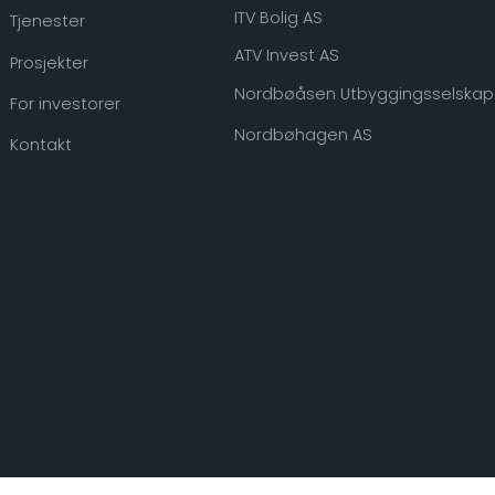
ITV Bolig AS
Tjenester
ATV Invest AS
Prosjekter
Nordbøåsen Utbyggingsselskap
For investorer
Nordbøhagen AS
Kontakt