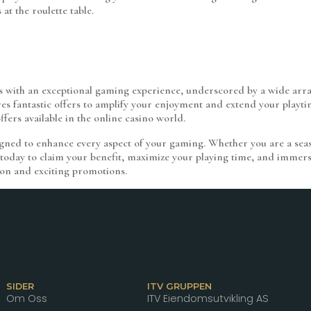
at the roulette table.
 with an exceptional gaming experience, underscored by a wide arra
res fantastic offers to amplify your enjoyment and extend your playti
fers available in the online casino world.
igned to enhance every aspect of your gaming. Whether you are a seaso
 today to claim your benefit, maximize your playing time, and immers
ion and exciting promotions.
SIDER
ITV GRUPPEN
Om Oss
ITV Eiendomsutvikling AS