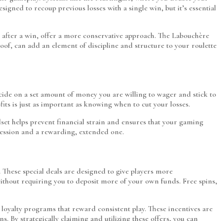
esigned to recoup previous losses with a single win, but it’s essential
it after a win, offer a more conservative approach. The Labouchère
oof, can add an element of discipline and structure to your roulette
ecide on a set amount of money you are willing to wager and stick to
its is just as important as knowing when to cut your losses.
set helps prevent financial strain and ensures that your gaming
session and a rewarding, extended one.
 These special deals are designed to give players more
without requiring you to deposit more of your own funds. Free spins,
 loyalty programs that reward consistent play. These incentives are
 By strategically claiming and utilizing these offers, you can