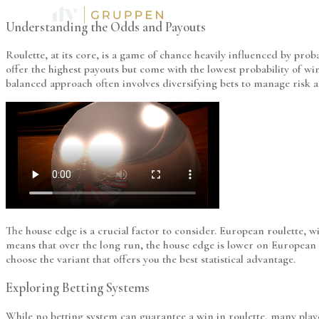
TJENESTER
Understanding the Odds and Payouts
Roulette, at its core, is a game of chance heavily influenced by prob
offer the highest payouts but come with the lowest probability of wi
balanced approach often involves diversifying bets to manage risk 
The house edge is a crucial factor to consider. European roulette, wi
means that over the long run, the house edge is lower on European 
choose the variant that offers you the best statistical advantage.
Exploring Betting Systems
While no betting system can guarantee a win in roulette, many play