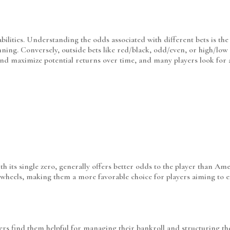
PROSJEKTER
INVESTORER
OM OSS
abilities. Understanding the odds associated with different bets is the
nning. Conversely, outside bets like red/black, odd/even, or high/low 
and maximize potential returns over time, and many players look for
th its single zero, generally offers better odds to the player than Am
wheels, making them a more favorable choice for players aiming to e
ers find them helpful for managing their bankroll and structuring th