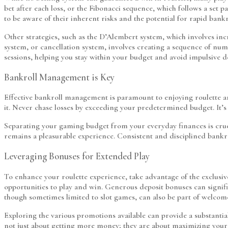
bet after each loss, or the Fibonacci sequence, which follows a set pa
to be aware of their inherent risks and the potential for rapid bankr
Other strategies, such as the D’Alembert system, which involves inc
system, or cancellation system, involves creating a sequence of num
sessions, helping you stay within your budget and avoid impulsive d
Bankroll Management is Key
Effective bankroll management is paramount to enjoying roulette and
it. Never chase losses by exceeding your predetermined budget. It’s 
Separating your gaming budget from your everyday finances is crucia
remains a pleasurable experience. Consistent and disciplined bankr
Leveraging Bonuses for Extended Play
To enhance your roulette experience, take advantage of the exclusiv
opportunities to play and win. Generous deposit bonuses can signifi
though sometimes limited to slot games, can also be part of welcom
Exploring the various promotions available can provide a substantia
not just about getting more money; they are about maximizing your p