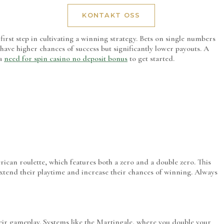
ESG
KONTAKT OSS
 first step in cultivating a winning strategy. Bets on single numbers
have higher chances of success but significantly lower payouts. A
 a
need for spin casino no deposit bonus
to get started.
erican roulette, which features both a zero and a double zero. This
xtend their playtime and increase their chances of winning. Always
eir gameplay. Systems like the Martingale, where you double your