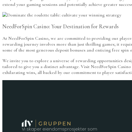
extend your gaming sessions and potentially achieve greater success 
NeedForSpin Casino: Your Destination for Rewards
At NeedForSpin Casino, we are committed to providing our players
rewarding journey involves more than just thrilling games; it requi
some of the most generous deposit bonuses and enticing free spin of
We invite you to explore a universe of rewarding opportunities des
tailored to give you a distinct advantage. Visit NeedForSpin Casino
exhilarating wins, all backed by our commitment to player satisfact
Vi skaper eiendomsprosjekter som