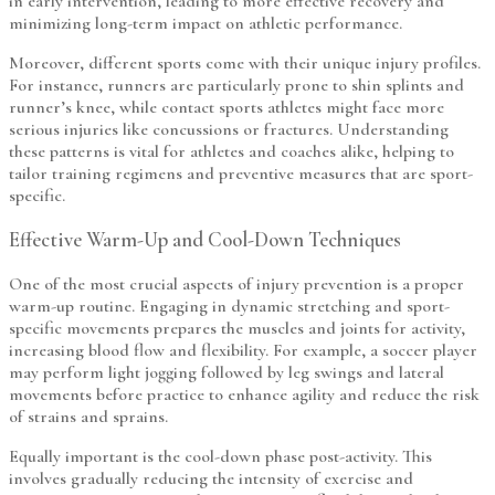
in early intervention, leading to more effective recovery and
minimizing long-term impact on athletic performance.
Moreover, different sports come with their unique injury profiles.
For instance, runners are particularly prone to shin splints and
runner’s knee, while contact sports athletes might face more
serious injuries like concussions or fractures. Understanding
these patterns is vital for athletes and coaches alike, helping to
tailor training regimens and preventive measures that are sport-
specific.
Effective Warm-Up and Cool-Down Techniques
One of the most crucial aspects of injury prevention is a proper
warm-up routine. Engaging in dynamic stretching and sport-
specific movements prepares the muscles and joints for activity,
increasing blood flow and flexibility. For example, a soccer player
may perform light jogging followed by leg swings and lateral
movements before practice to enhance agility and reduce the risk
of strains and sprains.
Equally important is the cool-down phase post-activity. This
involves gradually reducing the intensity of exercise and