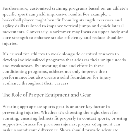
Furthermore, customized training programs based on an athlete’s
specific sport can yield impressive results. For example, a
basketball player might benefit from leg strength exercises and
agility drills tailored to improve vertical jumps and quick lateral
movements. Conversely, a swimmer may focus on upper body and
core strength to enhance stroke efficiency and reduce shoulder
injuries.
It’s crucial for athletes to work alongside certified trainers to
develop individualized programs that address their unique needs
and weaknesses. By investing time and effort in these
conditioning programs, athletes not only improve their
performance but also create a solid foundation for injury
resilience throughout their careers.
The Role of Proper Equipment and Gear
Wearing appropriate sports gear is another key factor in
preventing injuries. Whether it’s choosing the right shoes for
running, ensuring helmets fit properly in contact sports, or using
supportive braces for previous injuries, proper equipment can
make a significant difference. Shoes should provide adequate