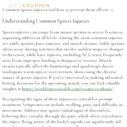
Common sports injuries and how to prevent them effectively
Understanding Common Sports Injuries
Sports injuries can range from minor sprains to severe fractures,
impacting athletes at all levels. Among the most common injuries
are ankle sprains, knee injuries, and muscle strains. Ankle sprains
often occur during activities that involve sudden stops or changes
in direction, while knee injuries, including ACL tears, frequently
arise from improper landing techniques or overuse. Muscle
strains typically affect the hamstrings and quadriceps due to
inadequate warm-ups or overexertion, showcasing the diverse
nature of sports injuries. If you’re interested in making informed
betting decisions for the upcoming match, you can find valuable
insights at
https://worldcup2026odds.com/croatia-vs-ghana/
.
Recognizing the signs of these injuries is critical for prompt
treatment. Symptoms can include swelling, pain, and difficulty in
movement. Athletes may ignore initial signs of discomfort,
believing they can play through the pain, which often exacerbates
the injury. Being aware of the body’s signals can significantly aid