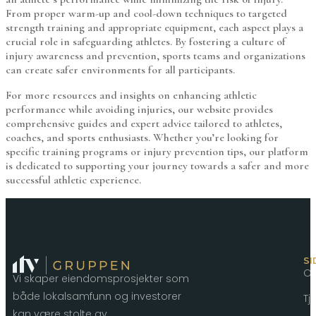
From proper warm-up and cool-down techniques to targeted
strength training and appropriate equipment, each aspect plays a
crucial role in safeguarding athletes. By fostering a culture of
injury awareness and prevention, sports teams and organizations
can create safer environments for all participants.
For more resources and insights on enhancing athletic
performance while avoiding injuries, our website provides
comprehensive guides and expert advice tailored to athletes,
coaches, and sports enthusiasts. Whether you’re looking for
specific training programs or injury prevention tips, our platform
is dedicated to supporting your journey towards a safer and more
successful athletic experience.
SI
O
Vi skaper eiendomsprosjekter som
både lokalsamfunn og investorer
Tj
kan være stolte av.