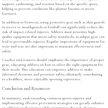
support, cushioning, and traction based on the specific sport,
helping to prevent conditions like plantar fasciitis or stress
fractures.
In addition to footwear, using protective gear such as shin guards
in soccer or mouthguards in football can significantly reduce the
risk of impact-related injuries. Athletes must prioritize high-
quality equipment that meets safety standards, as subpar gear can
lead to preventable injuries. Regular inspections of equipment for
wear and tear are also important to maintain effectiveness and
safety.
Coaches and trainers should emphasize the importance of proper
gear, educating athletes on how to select the right equipment for
their needs. This education can empower athletes to make
informed decisions and prioritize safety, ultimately contributing
to a healthier, more enjoyable sporting experience.
Conclusion and Resources
In summary, understanding common sports injuries and
implementing effective prevention strategies can greatly enhance
an athlete’s performance while minimizing the risk of injury.