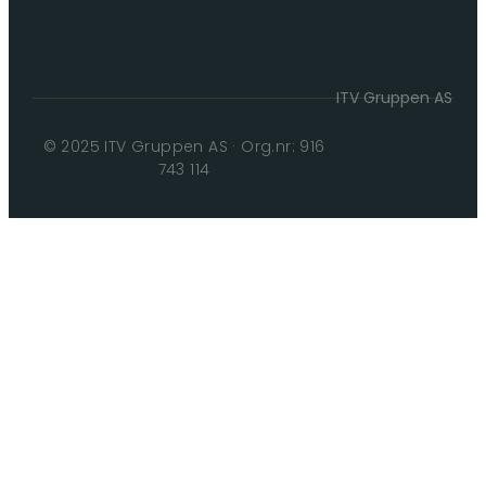
ITV Gruppen AS
© 2025 ITV Gruppen AS · Org.nr: 916
743 114