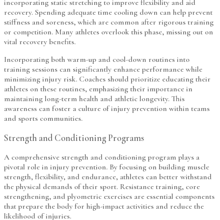
incorporating static stretching to improve flexibility and aid
recovery. Spending adequate time cooling down can help prevent
stiffness and soreness, which are common after rigorous training
or competition. Many athletes overlook this phase, missing out on
vital recovery benefits.
Incorporating both warm-up and cool-down routines into
training sessions can significantly enhance performance while
minimizing injury risk. Coaches should prioritize educating their
athletes on these routines, emphasizing their importance in
maintaining long-term health and athletic longevity. This
awareness can foster a culture of injury prevention within teams
and sports communities.
Strength and Conditioning Programs
A comprehensive strength and conditioning program plays a
pivotal role in injury prevention. By focusing on building muscle
strength, flexibility, and endurance, athletes can better withstand
the physical demands of their sport. Resistance training, core
strengthening, and plyometric exercises are essential components
that prepare the body for high-impact activities and reduce the
likelihood of injuries.