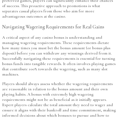
preferred games, players can significantly enhance their chances
of success. This proactive approach to promotions is what
separates casual players from those who aim for more
advantageous outcomes at the casino.
Navigating Wagering Requirements for Real Gains
A critical aspect of any casino bonus is understanding and
managing wagering requirements. These requirements dictate
how many times you must bet the bonus amount (or bonus plus
deposit) before you can withdraw any winnings derived from it.
Successfully navigating these requirements is essential for turning
bonus funds into tangible rewards. It often involves playing games
that contribute 100% towards the wagering, such as many slot
machines.
Players should always assess whether the wagering requirements
are reasonable in relation to the bonus amount and their own
playing habits. A bonus with extremely high wagering
requirements might not be as beneficial as it initially appears.
Expert players calculate the total amount they need to wager and
ensure it aligns with their bankroll and time commitment, making
informed decisions about which bonuses to pursue and how to