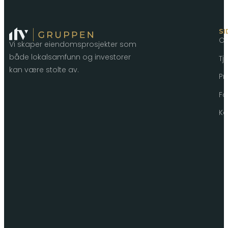
SI
O
Vi skaper eiendomsprosjekter som
både lokalsamfunn og investorer
Tj
kan være stolte av.
Pr
Fo
Ko