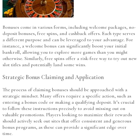
Bonuses come in various forms, including welcome packages, no-
deposit bonuses, free spins, and cashback offers. Each type serves
a different purpose and can be leveraged to your advantage. For
instance, a welcome bonus can significantly boost your initial
bankroll, allowing you to explore more games than you might
otherwise. Similarly, free spins offer a risk-free way to try out new
slot titles and potentially land some wins.
Strategic Bonus Claiming and Application
The process of claiming bonuses should be approached with a
strategic mindset. Many offers require a specific action, such as
entering a bonus code or making a qualifying deposit. It’s crucial
to follow these instructions precisely to avoid missing out on
valuable promotions. Players looking to maximize their rewards
should actively seek out sites that offer consistent and generous
bonus programs, as these can provide a significant edge over
time.