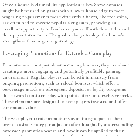
Once a bonus is claimed, its application is key. Some bonuses
might be best used on games with a lower house edge to meet
wagering requirements more efficiently. Others, like free spins,
are often tied to specific popular slot games, providing an
excellent opportunity to familiarize yourself with those titles and
their payout structures. The goal is always to align the bonus’s
strengths with your gaming strategy.
Leveraging Promotions for Extended Gameplay
Promotions are not just about acquiring bonuses; they are about
creating a more engaging and potentially profitable gaming
environment. Regular players can benefit immensely from
ongoing promotions, such as reload bonuses, which offer a
percentage match on subsequent deposits, or loyalty programs
that reward consistent play with points, tiers, and exclusive perks.
These elements are designed to keep players invested and offer
continuous value.
The wise player treats promotions as an integral part of their
overall casino strategy, not just an afterthought. By understanding
how each promotion works and how it can be applied to their