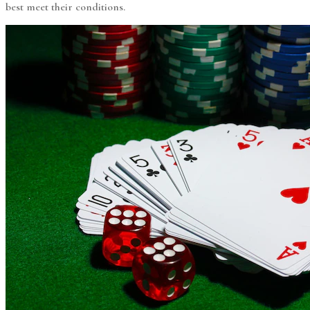
best meet their conditions.