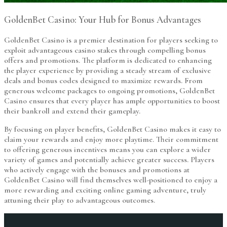
GoldenBet Casino: Your Hub for Bonus Advantages
GoldenBet Casino is a premier destination for players seeking to
exploit advantageous casino stakes through compelling bonus
offers and promotions. The platform is dedicated to enhancing
the player experience by providing a steady stream of exclusive
deals and bonus codes designed to maximize rewards. From
generous welcome packages to ongoing promotions, GoldenBet
Casino ensures that every player has ample opportunities to boost
their bankroll and extend their gameplay.
By focusing on player benefits, GoldenBet Casino makes it easy to
claim your rewards and enjoy more playtime. Their commitment
to offering generous incentives means you can explore a wider
variety of games and potentially achieve greater success. Players
who actively engage with the bonuses and promotions at
GoldenBet Casino will find themselves well-positioned to enjoy a
more rewarding and exciting online gaming adventure, truly
attuning their play to advantageous outcomes.