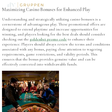
Maximizing Casino Bonuses for Enhanced Play
Understanding and strategically utilizing casino bonuses is a
cornerstone of advantageous play. These promotional offers are
designed to extend playtime and increase opportunities for
winning, and players looking for the best deals should consider
checking out the
goldenbet promo code
to enhance their
experience. Players should always review the terms and conditions
associated with any bonus, paying close attention to wagering
requirements, game restrictions, and validity periods. This
ensures that the bonus provides genuine value and can be
effectively converted into withdrawable funds.