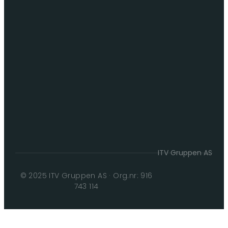
ITV Gruppen AS
© 2025 ITV Gruppen AS · Org.nr: 916
743 114