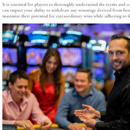
It is essential for players to thoroughly understand the terms and 
can impact your ability to withdraw any winnings derived from bonu
maximize their potential for extraordinary wins while adhering to t