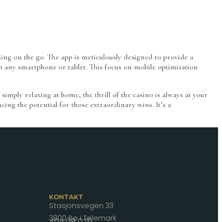
ing on the go. The app is meticulously designed to provide a
 on any smartphone or tablet. This focus on mobile optimization
ly relaxing at home, the thrill of the casino is always at your
ing the potential for those extraordinary wins. It’s a
KONTAKT
Stasjonsvegen 33
3800 Bø i Telemark
404 08 079