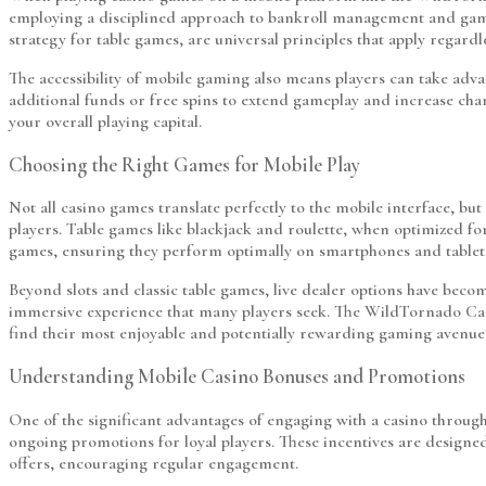
employing a disciplined approach to bankroll management and game s
strategy for table games, are universal principles that apply regardle
The accessibility of mobile gaming also means players can take adv
additional funds or free spins to extend gameplay and increase cha
your overall playing capital.
Choosing the Right Games for Mobile Play
Not all casino games translate perfectly to the mobile interface, bu
players. Table games like blackjack and roulette, when optimized fo
games, ensuring they perform optimally on smartphones and tablet
Beyond slots and classic table games, live dealer options have become
immersive experience that many players seek. The WildTornado Casin
find their most enjoyable and potentially rewarding gaming avenue
Understanding Mobile Casino Bonuses and Promotions
One of the significant advantages of engaging with a casino through
ongoing promotions for loyal players. These incentives are designe
offers, encouraging regular engagement.