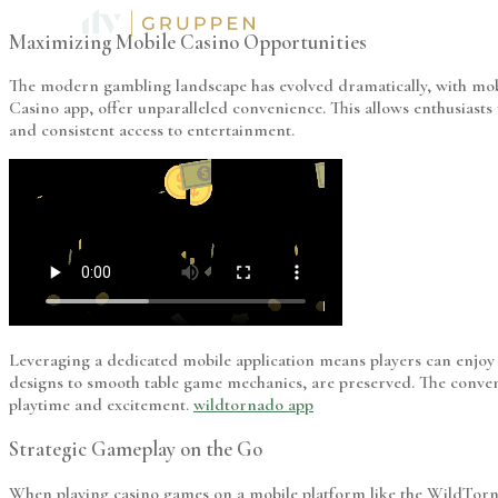
TJENESTER
Maximizing Mobile Casino Opportunities
The modern gambling landscape has evolved dramatically, with mobi
Casino app, offer unparalleled convenience. This allows enthusiasts
and consistent access to entertainment.
Leveraging a dedicated mobile application means players can enjoy a 
designs to smooth table game mechanics, are preserved. The conveni
playtime and excitement.
wildtornado app
Strategic Gameplay on the Go
When playing casino games on a mobile platform like the WildTornad