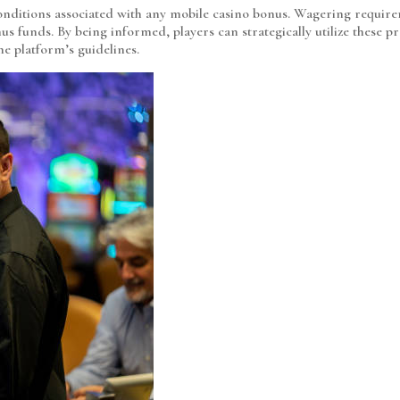
conditions associated with any mobile casino bonus. Wagering requirem
s funds. By being informed, players can strategically utilize these 
he platform’s guidelines.