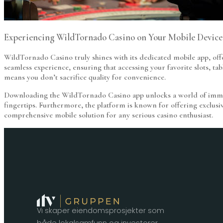
Experiencing WildTornado Casino on Your Mobile Device
WildTornado Casino truly shines with its dedicated mobile app, off
seamless experience, ensuring that accessing your favorite slots, tab
means you don’t sacrifice quality for convenience.
Downloading the WildTornado Casino app unlocks a world of immedia
fingertips. Furthermore, the platform is known for offering exclusiv
comprehensive mobile solution for any serious casino enthusiast.
Vi skaper eiendomsprosjekter som