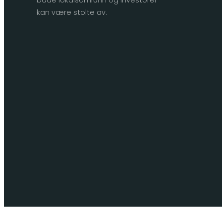
både lokalsamfunn og investorer
kan være stolte av.