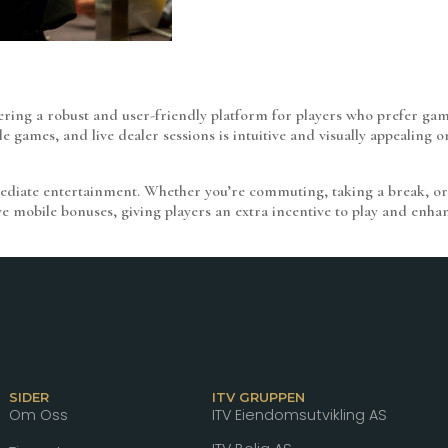
ering a robust and user-friendly platform for players who prefer gam
le games, and live dealer sessions is intuitive and visually appealing
te entertainment. Whether you’re commuting, taking a break, or simp
e mobile bonuses, giving players an extra incentive to play and enhanc
SIDER
ITV GRUPPEN
Om Oss
ITV Eiendomsutvikling AS