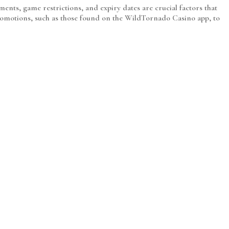
ents, game restrictions, and expiry dates are crucial factors that
promotions, such as those found on the WildTornado Casino app, to