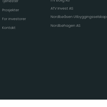
ITV Bolig AS
Tjenester
ATV Invest AS
Prosjekter
Nordbøåsen Utbyggingsselskap
For investorer
Nordbøhagen AS
Kontakt