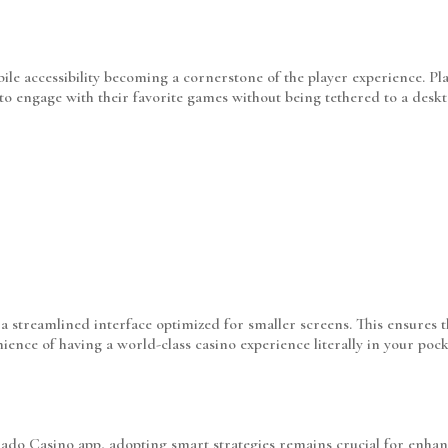
PROSJEKTER
INVESTORER
OM OSS
le accessibility becoming a cornerstone of the player experience. Pl
 to engage with their favorite games without being tethered to a desk
streamlined interface optimized for smaller screens. This ensures tha
ence of having a world-class casino experience literally in your poc
o Casino app, adopting smart strategies remains crucial for enhancin