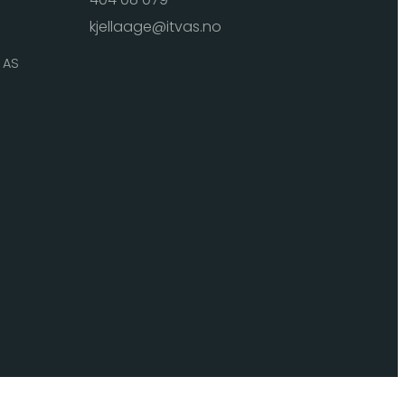
kjellaage@itvas.no
 AS