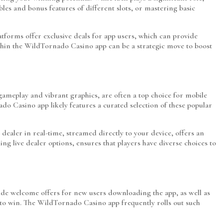
s and bonus features of different slots, or mastering basic
tforms offer exclusive deals for app users, which can provide
ithin the WildTornado Casino app can be a strategic move to boost
d gameplay and vibrant graphics, are often a top choice for mobile
do Casino app likely features a curated selection of these popular
 dealer in real-time, streamed directly to your device, offers an
 live dealer options, ensures that players have diverse choices to
lude welcome offers for new users downloading the app, as well as
 to win. The WildTornado Casino app frequently rolls out such