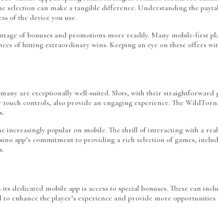
election can make a tangible difference. Understanding the paytable
ss of the device you use.
antage of bonuses and promotions more readily. Many mobile-first pla
nces of hitting extraordinary wins. Keeping an eye on these offers w
t many are exceptionally well-suited. Slots, with their straightforwar
r touch controls, also provide an engaging experience. The WildTorna
s.
 increasingly popular on mobile. The thrill of interacting with a real
o app’s commitment to providing a rich selection of games, including
s.
 its dedicated mobile app is access to special bonuses. These can inc
d to enhance the player’s experience and provide more opportunities