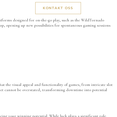
ESG
KONTAKT OSS
atforms designed for on-the-go play, such as the WildTornado
top, opening up new possibilities for spontaneous gaming sessions
t the visual appeal and functionality of games, from intricate slot
ket cannot be overstated, transforming downtime into potential
g your winning potential. While luck plays a significant role,